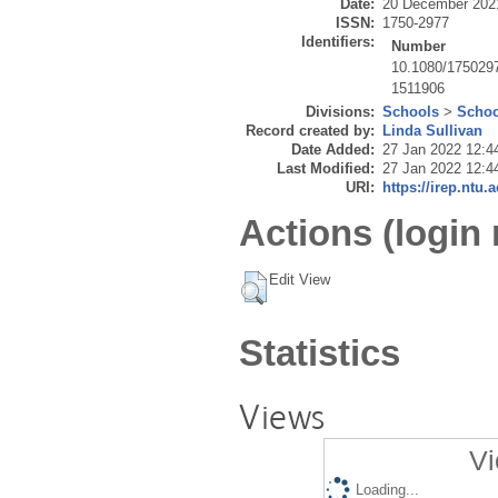
Date:
20 December 202
ISSN:
1750-2977
Identifiers:
Number
10.1080/175029
1511906
Divisions:
Schools
>
Schoo
Record created by:
Linda Sullivan
Date Added:
27 Jan 2022 12:4
Last Modified:
27 Jan 2022 12:4
URI:
https://irep.ntu.
Actions (login 
Edit View
Statistics
Views
Vi
Loading...