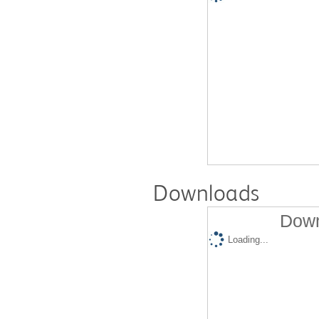
Downloads
Down
Loading...