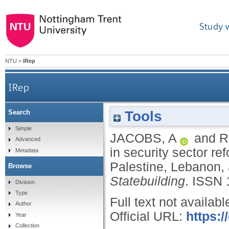
Study 
NTU
>
IRep
IRep
Tools
Search
The value of further education in security secto
Simple
JACOBS, A
and
R
Advanced
in security sector re
Metadata
Palestine, Lebanon,
Browse
Statebuilding
.
ISSN 
Division
Type
Full text not availabl
Author
Official URL:
https:
Year
Collection