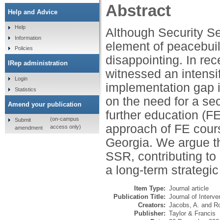
Abstract
Help and Advice
Help
Although Security Se
Information
element of peacebuil
Policies
disappointing. In rec
IRep administration
witnessed an intensi
Login
implementation gap i
Statistics
on the need for a se
Amend your publication
further education (
(on-campus
Submit
approach of FE cours
access only)
amendment
Georgia. We argue th
SSR, contributing to 
a long-term strategic
Item Type:
Journal article
Publication Title:
Journal of Interve
Creators:
Jacobs, A.
and
Ro
Publisher:
Taylor & Francis