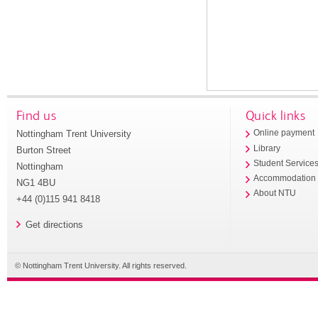
Find us
Quick links
Nottingham Trent University
Online payment
Library
Burton Street
Student Service
Nottingham
Accommodation
NG1 4BU
About NTU
+44 (0)115 941 8418
Get directions
© Nottingham Trent University. All rights reserved.