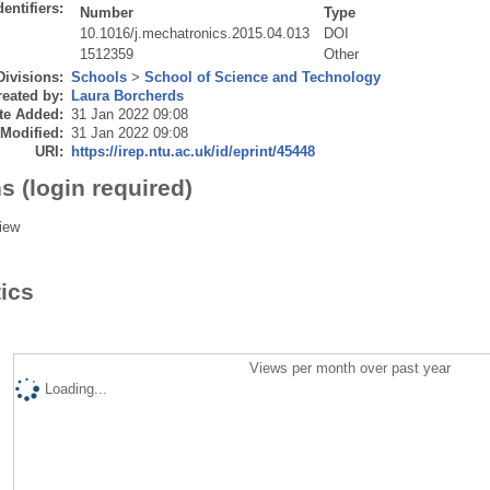
dentifiers:
Number
Type
10.1016/j.mechatronics.2015.04.013
DOI
1512359
Other
Divisions:
Schools
>
School of Science and Technology
eated by:
Laura Borcherds
te Added:
31 Jan 2022 09:08
 Modified:
31 Jan 2022 09:08
URI:
https://irep.ntu.ac.uk/id/eprint/45448
s (login required)
iew
tics
Views per month over past year
Loading...