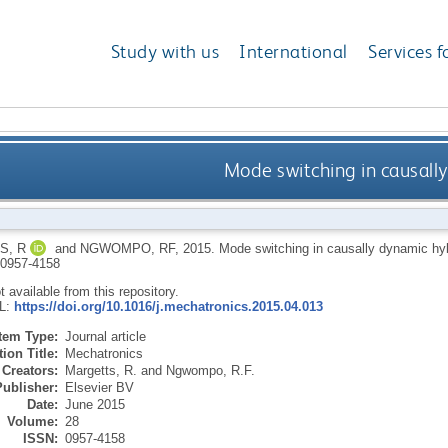
Study with us
International
Services f
Mode switching in causall
S, R
and
NGWOMPO, RF
,
2015.
Mode switching in causally dynamic hy
0957-4158
ot available from this repository.
RL:
https://doi.org/10.1016/j.mechatronics.2015.04.013
Item Type:
Journal article
ion Title:
Mechatronics
Creators:
Margetts, R.
and
Ngwompo, R.F.
Publisher:
Elsevier BV
Date:
June 2015
Volume:
28
ISSN:
0957-4158