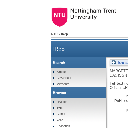
NTU
>
IRep
IRep
Tools
Search
MARGETT
Simple
102.
ISSN 
Advanced
Full text n
Metadata
Official U
Browse
Publicat
Division
Type
Author
Year
Collection