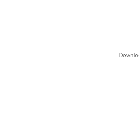
Downlo