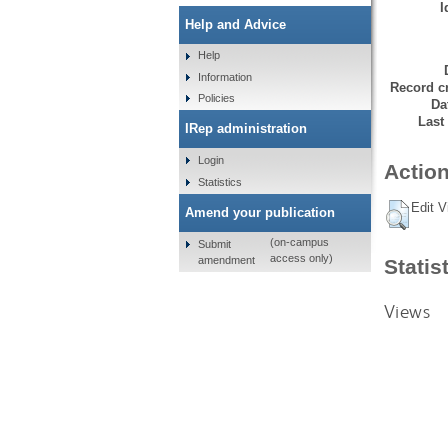
I
Help and Advice
Help
Information
Record cr
Policies
Da
Last
IRep administration
Login
Action
Statistics
Edit V
Amend your publication
(on-campus
Submit
access only)
amendment
Statis
Views