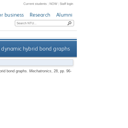
Current students
|
NOW
|
Staff login
or business
Research
Alumni
y dynamic hybrid bond graphs
brid bond graphs.
Mechatronics
, 28, pp. 96-