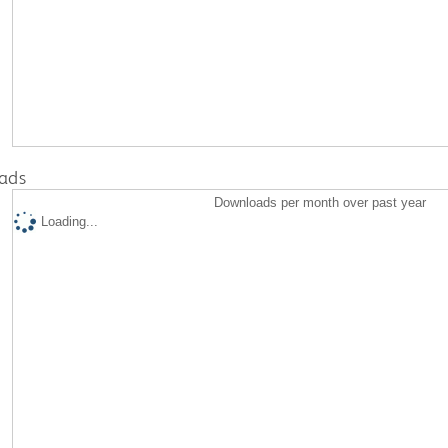
ads
Downloads per month over past year
Loading...