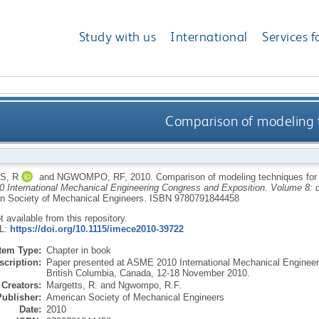
Study with us
International
Services f
Comparison of modeling t
S, R
and
NGWOMPO, RF
,
2010.
Comparison of modeling techniques for 
International Mechanical Engineering Congress and Exposition. Volume 8: d
n Society of Mechanical Engineers.
ISBN 9780791844458
ot available from this repository.
RL:
https://doi.org/10.1115/imece2010-39722
Item Type:
Chapter in book
scription:
Paper presented at ASME 2010 International Mechanical Engineer
British Columbia, Canada, 12-18 November 2010.
Creators:
Margetts, R.
and
Ngwompo, R.F.
Publisher:
American Society of Mechanical Engineers
Date:
2010