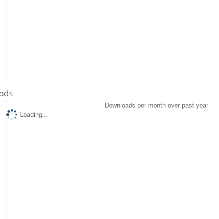
ads
Downloads per month over past year
Loading...