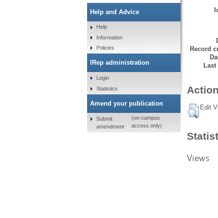
I
Help and Advice
Help
Information
Policies
Record cr
Da
IRep administration
Last
Login
Action
Statistics
Amend your publication
Edit V
(on-campus
Submit
access only)
amendment
Statis
Views