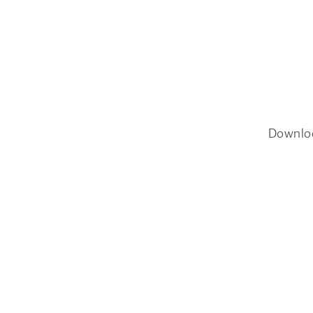
Downlo