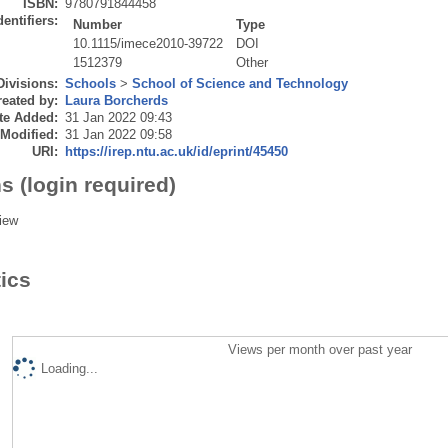
ISBN:
9780791844458
dentifiers:
Number
Type
10.1115/imece2010-39722
DOI
1512379
Other
Divisions:
Schools
>
School of Science and Technology
eated by:
Laura Borcherds
te Added:
31 Jan 2022 09:43
 Modified:
31 Jan 2022 09:58
URI:
https://irep.ntu.ac.uk/id/eprint/45450
s (login required)
iew
tics
Views per month over past year
Loading...