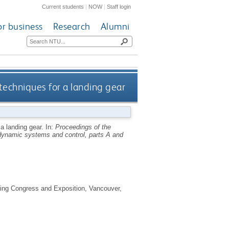
Current students
|
NOW
|
Staff login
or business
Research
Alumni
echniques for a landing gear
a landing gear.
In:
Proceedings of the
ynamic systems and control, parts A and
ing Congress and Exposition, Vancouver,