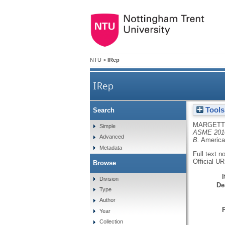
NTU
>
IRep
IRep
Tools
Search
MARGETT
Simple
ASME 2010 
Advanced
B.
America
Metadata
Full text n
Official U
Browse
Division
De
Type
Author
Year
Collection