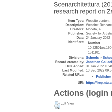
Scenarchitettura (201
research report on Z
Item Type:
Website content
Description:
Website: Research
Creators:
Moneta, A.
Publisher:
Society for Artist
Date:
24 January 2022
Identifiers:
Number
10.22501/rc.150
1511181
Divisions:
Schools
>
Schoo
Record created by:
Jonathan Gallac
Date Added:
31 Jan 2022 10:4
Last Modified:
13 Sep 2022 09:5
Related URLs:
Publisher
URI:
https://irep.ntu.
Actions (login 
Edit View