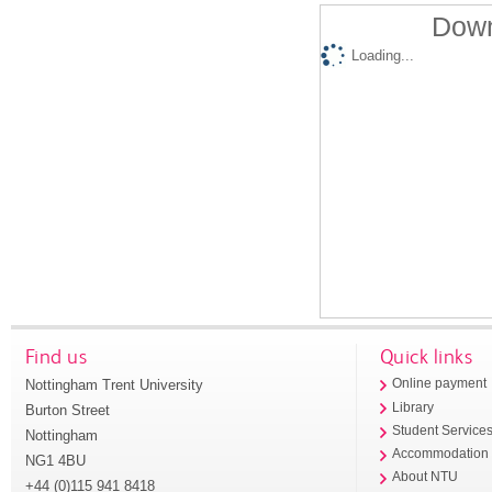
Down
Loading...
Find us
Quick links
Nottingham Trent University
Online payment
Library
Burton Street
Student Service
Nottingham
Accommodation
NG1 4BU
About NTU
+44 (0)115 941 8418