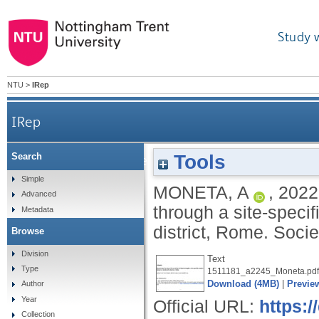
Study 
NTU
>
IRep
IRep
Tools
Search
Discovering the Altera Forma Urbis of Rome 
Simple
MONETA, A
,
2022
Advanced
through a site-speci
Metadata
district, Rome.
Socie
Browse
Division
Text
Type
1511181_a2245_Moneta.pdf
Download (4MB)
|
Previe
Author
Year
Official URL:
https:/
Collection