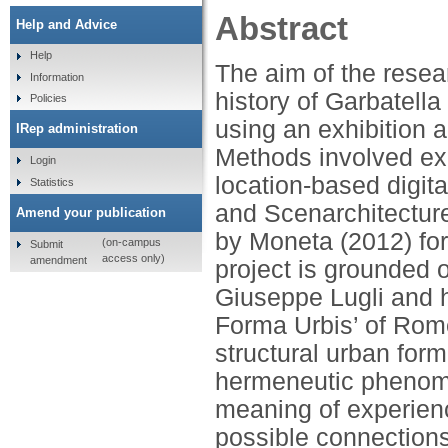
Abstract
Help and Advice
Help
The aim of the resea
Information
history of Garbatella
Policies
using an exhibition a
IRep administration
Methods involved ex
Login
location-based digit
Statistics
and Scenarchitecture
Amend your publication
by Moneta (2012) for
(on-campus
Submit
access only)
amendment
project is grounded o
Giuseppe Lugli and h
Forma Urbis’ of Rome,
structural urban form
hermeneutic phenom
meaning of experienc
possible connection