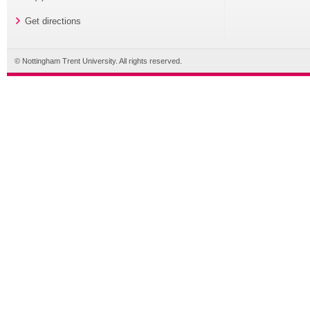
Get directions
© Nottingham Trent University. All rights reserved.