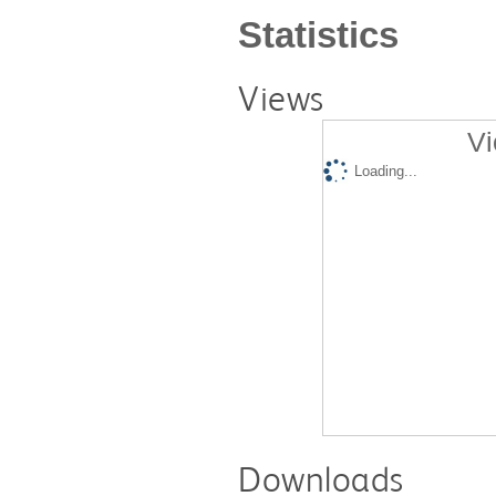
Statistics
Views
Vi
Loading...
Downloads