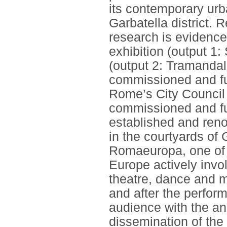
its contemporary urba
Garbatella district. 
research is evidenced
exhibition (output 1
(output 2: Tramandala
commissioned and fu
Rome’s City Council
commissioned and fun
established and reno
in the courtyards of 
Romaeuropa, one of th
Europe actively invo
theatre, dance and m
and after the perfo
audience with the an
dissemination of the