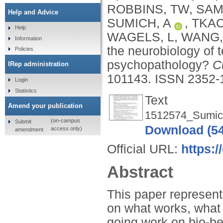
ROBBINS, TW
,
SAM
Help and Advice
SUMICH, A
,
TKAC
Help
WAGELS, L
,
WANG, 
Information
the neurobiology of 
Policies
psychopathology?
C
IRep administration
101143.
ISSN 2352-
Login
Statistics
Text
Amend your publication
1512574_Sumic
(on-campus
Submit
Download (5
access only)
amendment
Official URL:
https:/
Abstract
This paper represent
on what works, what 
going work on bio-be