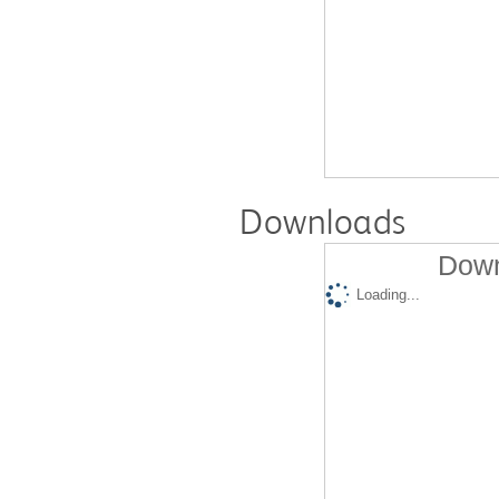
Downloads
Down
Loading...