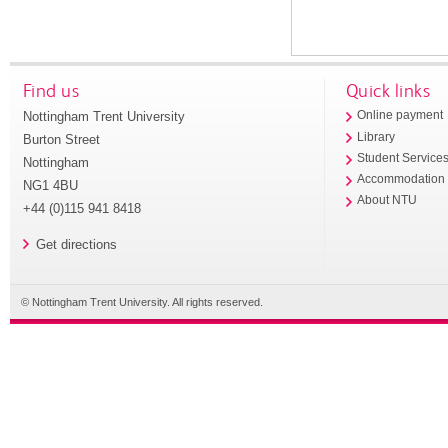
Find us
Quick links
Nottingham Trent University
Online payment
Library
Burton Street
Student Service
Nottingham
Accommodation
NG1 4BU
About NTU
+44 (0)115 941 8418
Get directions
© Nottingham Trent University. All rights reserved.