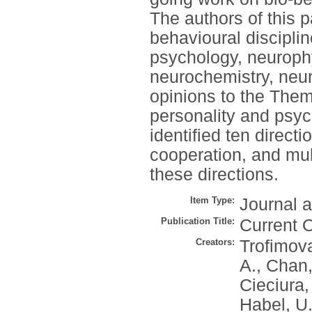
The authors of this 
behavioural disciplin
psychology, neurophy
neurochemistry, neu
opinions to the The
personality and psyc
identified ten directi
cooperation, and mult
these directions.
Item Type:
Journal a
Publication Title:
Current 
Creators:
Trofimova
A.
,
Chan,
Cieciura,
Habel, U