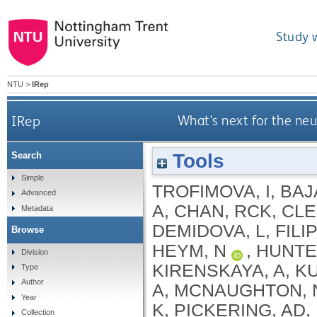
Study 
NTU
>
IRep
IRep
What's next for the ne
Tools
Search
Simple
TROFIMOVA, I
,
BAJ
Advanced
A
,
CHAN, RCK
,
CLE
Metadata
DEMIDOVA, L
,
FILI
Browse
HEYM, N
,
HUNTE
Division
KIRENSKAYA, A
,
KU
Type
Author
A
,
MCNAUGHTON, 
Year
K
,
PICKERING, AD
,
Collection