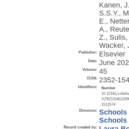
Kanen, J
S.S.Y.
,
M
E.
,
Netter
A.
,
Reute
Z.
,
Sulis,
Wacker, 
Publisher:
Elsevier
Date:
June 20
Volume:
45
ISSN:
2352-15
Identifiers:
Number
10.1016/j.cobeh
S235215462200
1512574
Divisions:
Schools
Schools
Record created by:
Laura B