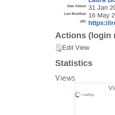
Date Added:
31 Jan 2
Last Modified:
16 May 2
URI:
https://i
Actions (login 
Edit View
Statistics
Views
Vi
Loading...