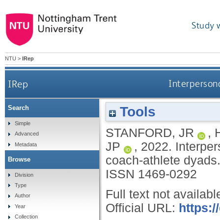
Study 
NTU
>
IRep
IRep
Interpersona
Tools
Search
Simple
STANFORD, JR
,
Advanced
JP
,
2022.
Interper
Metadata
coach-athlete dyads
Browse
ISSN 1469-0292
Division
Type
Full text not availabl
Author
Official URL:
https:/
Year
Collection