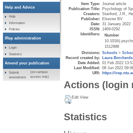
Item Type:
Journal article
Help and Advice
Publication Title:
Psychology of Sp
Creators:
Stanford, J.R.
,
He
Help
Publisher:
Elsevier BV
Information
Date:
31 January 2022
ISSN:
1469-0292
Policies
Identifiers:
Number
IRep administration
10.1016/j.psych
1512998
Login
Divisions:
Schools
>
Schoo
Statistics
Record created by:
Laura Borcherds
Date Added:
01 Feb 2022 13:5
Amend your publication
Last Modified:
08 Jun 2022 09:0
(on-campus
Submit
URI:
https://irep.ntu.
access only)
amendment
Actions (login 
Edit View
Statistics