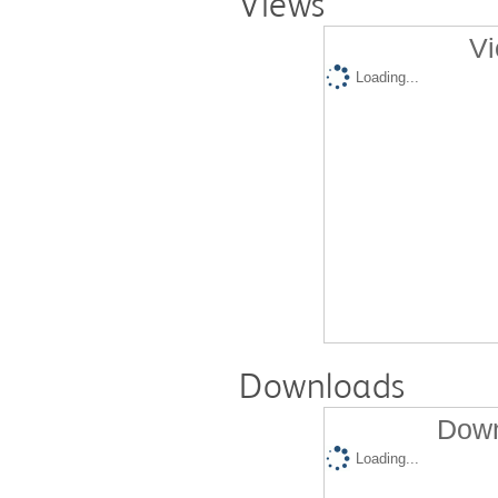
Views
Vi
Loading...
Downloads
Down
Loading...