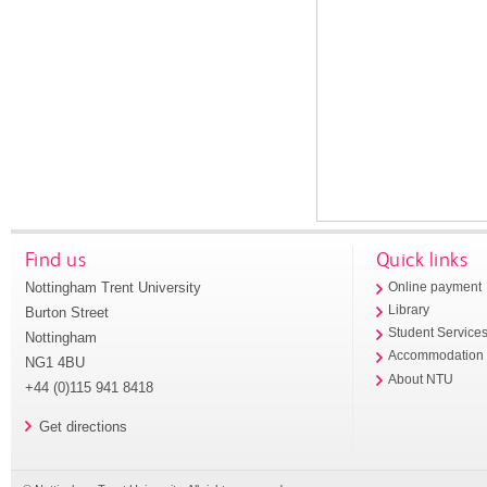
Find us
Quick links
Nottingham Trent University
Online payment
Library
Burton Street
Student Service
Nottingham
Accommodation
NG1 4BU
About NTU
+44 (0)115 941 8418
Get directions