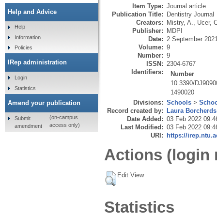
Item Type:
Journal article
Help and Advice
Publication Title:
Dentistry Journal
Creators:
Mistry, A.
,
Ucer, 
Help
Publisher:
MDPI
Information
Date:
2 September 202
Volume:
9
Policies
Number:
9
IRep administration
ISSN:
2304-6767
Identifiers:
Number
Login
10.3390/DJ9090
Statistics
1490020
Divisions:
Schools
>
Schoo
Amend your publication
Record created by:
Laura Borcherds
(on-campus
Submit
Date Added:
03 Feb 2022 09:4
access only)
amendment
Last Modified:
03 Feb 2022 09:4
URI:
https://irep.ntu.
Actions (login 
Edit View
Statistics