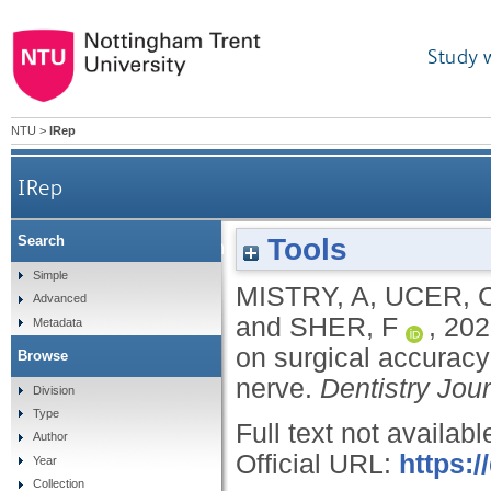
Study 
NTU
>
IRep
IRep
Tools
Search
3D guided dental implant placement: impact on su
Simple
MISTRY, A
,
UCER, 
Advanced
and
SHER, F
,
202
Metadata
on surgical accuracy 
Browse
nerve.
Dentistry Jou
Division
Type
Full text not availabl
Author
Official URL:
https:
Year
Collection