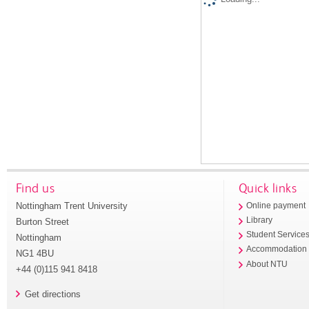
Find us
Quick links
Nottingham Trent University
Online payment
Library
Burton Street
Student Service
Nottingham
Accommodation
NG1 4BU
About NTU
+44 (0)115 941 8418
Get directions