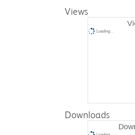
Views
Vi
Loading...
Downloads
Down
Loading...