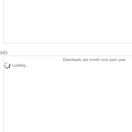
ads
Downloads per month over past year
Loading...