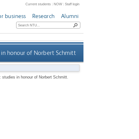
Current students
|
NOW
|
Staff login
or business
Research
Alumni
 in honour of Norbert Schmitt
: studies in honour of Norbert Schmitt.