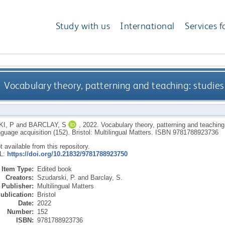
Study with us
International
Services f
Vocabulary theory, patterning and teaching: studies
I, P
and
BARCLAY, S
,
2022.
Vocabulary theory, patterning and teaching
guage acquisition (152).
Bristol: Multilingual Matters.
ISBN 9781788923736
ot available from this repository.
RL:
https://doi.org/10.21832/9781788923750
Item Type:
Edited book
Creators:
Szudarski, P.
and
Barclay, S.
Publisher:
Multilingual Matters
ublication:
Bristol
Date:
2022
Number:
152
ISBN:
9781788923736