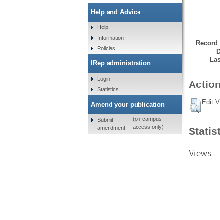
Help and Advice
Help
Information
Record 
Policies
D
Las
IRep administration
Login
Action
Statistics
Edit V
Amend your publication
(on-campus
Submit
access only)
amendment
Statis
Views