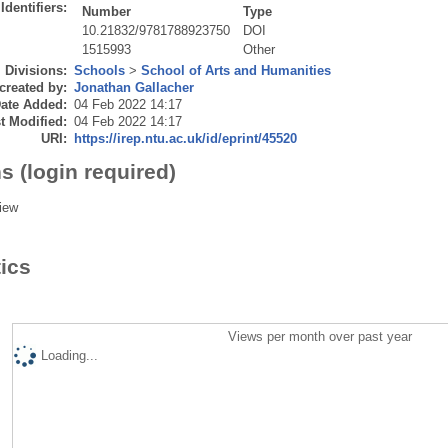
Identifiers:
Number
Type
10.21832/9781788923750
DOI
1515993
Other
Divisions:
Schools
>
School of Arts and Humanities
created by:
Jonathan Gallacher
ate Added:
04 Feb 2022 14:17
t Modified:
04 Feb 2022 14:17
URI:
https://irep.ntu.ac.uk/id/eprint/45520
s (login required)
iew
tics
Views per month over past year
Loading...