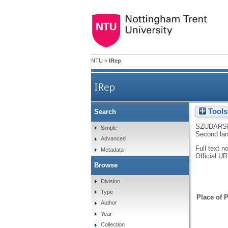
NTU
>
IRep
IRep
Tools
Search
SZUDARSK
Simple
Second lan
Advanced
Full text n
Metadata
Official U
Browse
Division
Type
Place of P
Author
Year
Collection