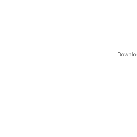
Downlo