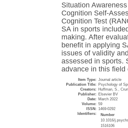
Situation Awarenes
Cognition Self-Ass
Cognition Test (RANCT
SA in sports included
making. After evaluat
benefit in applying S
issues of validity an
assessed in sports.
advance in this field
Item Type:
Journal article
Publication Title:
Psychology of Sp
Creators:
Huffman, S.
,
Crun
Publisher:
Elsevier BV
Date:
March 2022
Volume:
59
ISSN:
1469-0292
Identifiers:
Number
10.1016/j.psych
1516106