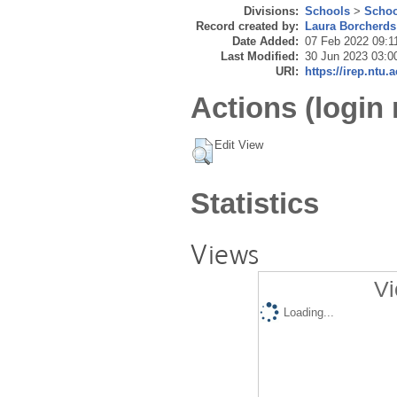
Divisions:
Schools
>
Schoo
Record created by:
Laura Borcherds
Date Added:
07 Feb 2022 09:1
Last Modified:
30 Jun 2023 03:0
URI:
https://irep.ntu.
Actions (login 
Edit View
Statistics
Views
Vi
Loading...