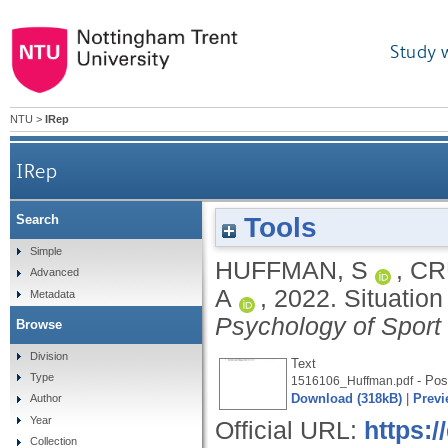
Study 
NTU
>
IRep
IRep
Tools
Search
Simple
HUFFMAN, S
,
CR
Advanced
A
,
2022.
Situation
Metadata
Psychology of Sport
Browse
Division
Text
Type
- Post
1516106_Huffman.pdf
Download (318kB)
|
Previ
Author
Year
Official URL:
https:/
Collection