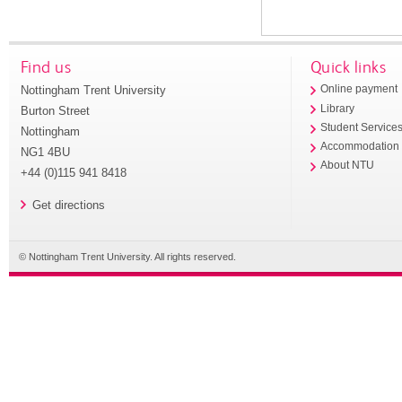
Find us
Quick links
Nottingham Trent University
Online payment
Library
Burton Street
Student Service
Nottingham
Accommodation
NG1 4BU
About NTU
+44 (0)115 941 8418
Get directions
© Nottingham Trent University. All rights reserved.