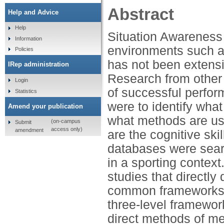
Abstract
Help and Advice
Help
Situation Awareness
Information
environments such as
Policies
has not been extensi
IRep administration
Research from other 
Login
of successful perfor
Statistics
were to identify wha
Amend your publication
what methods are use
(on-campus
Submit
access only)
amendment
are the cognitive ski
databases were sear
in a sporting context
studies that directly
common frameworks de
three-level framewor
direct methods of me