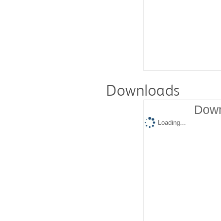
Downloads
Down
Loading...