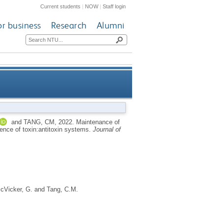
Current students
|
NOW
|
Staff login
or business
Research
Alumni
re and amino acid sequence of
and
TANG, CM
,
2022.
Maintenance of
uence of toxin:antitoxin systems.
Journal of
toxin:antitoxin systems
cVicker, G.
and
Tang, C.M.