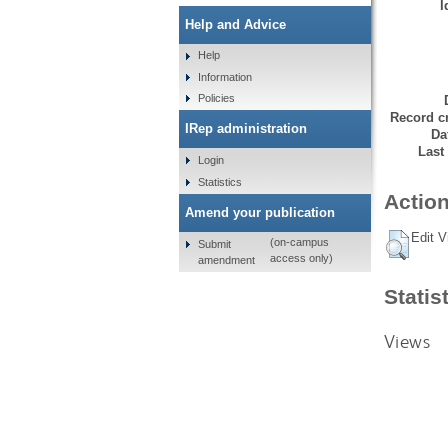
I
Help and Advice
Help
Information
Policies
Record cr
IRep administration
Da
Last
Login
Statistics
Action
Amend your publication
Edit V
(on-campus
Submit
access only)
amendment
Statis
Views