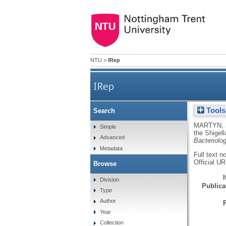
NTU
>
IRep
IRep
Tools
Search
Maintenance of the Shigella s
MARTYN, 
Simple
the Shigell
Advanced
Bacteriolo
Metadata
Full text n
Official U
Browse
Division
Publicat
Type
Author
Year
Collection