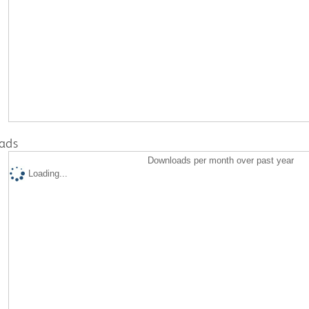
ads
Downloads per month over past year
Loading...