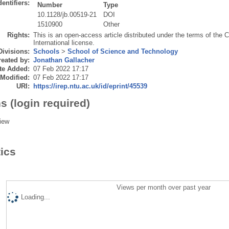
dentifiers:
Number
Type
10.1128/jb.00519-21
DOI
1510900
Other
Rights:
This is an open-access article distributed under the terms of the 
International license.
Divisions:
Schools
>
School of Science and Technology
eated by:
Jonathan Gallacher
te Added:
07 Feb 2022 17:17
 Modified:
07 Feb 2022 17:17
URI:
https://irep.ntu.ac.uk/id/eprint/45539
s (login required)
iew
tics
Views per month over past year
Loading...