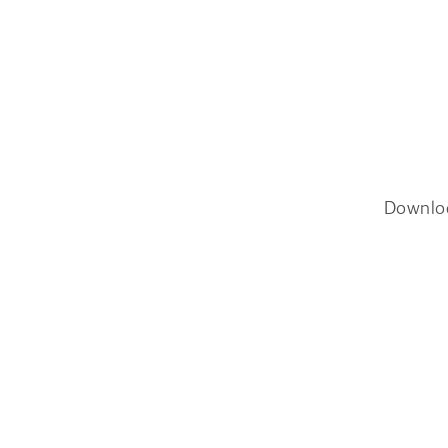
Downlo