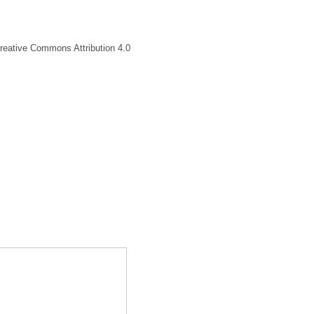
Creative Commons Attribution 4.0