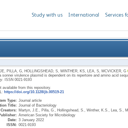
Study with us
International
Services f
onnei virulence plasmid is dependent on its repertoi
JE
,
PILLA, G
,
HOLLINGSHEAD, S
,
WINTHER, KS
,
LEA, S
,
MCVICKER, G
a sonnei virulence plasmid is dependent on its repertoire and amino acid seq
gy
.
ISSN 0021-9193
ot available from this repository.
RL:
https://doi.org/10.1128/jb.00519-21
Item Type:
Journal article
ion Title:
Journal of Bacteriology
Creators:
Martyn, J.E.
,
Pilla, G.
,
Hollingshead, S.
,
Winther, K.S.
,
Lea, S.
,
M
Publisher:
American Society for Microbiology
Date:
3 January 2022
ISSN:
0021-9193