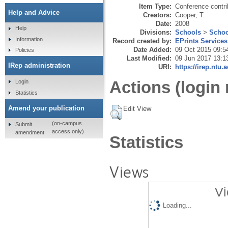
Item Type:
Conference contri
Help and Advice
Creators:
Cooper, T.
Date:
2008
Help
Divisions:
Schools
>
Schoo
Information
Record created by:
EPrints Services
Date Added:
09 Oct 2015 09:5
Policies
Last Modified:
09 Jun 2017 13:1
IRep administration
URI:
https://irep.ntu.
Actions (login 
Login
Statistics
Amend your publication
Edit View
(on-campus
Submit
access only)
amendment
Statistics
Views
Vi
Loading...