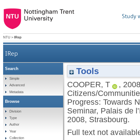
Study 
NTU
>
IRep
IRep
Tools
Search
Simple
COOPER, T
,
200
Advanced
Citizens/Communitie
Metadata
Progress: Towards N
Browse
Seminar, Palais de 
Division
2008, Strasbourg.
Type
Author
Full text not availabl
Year
Collection