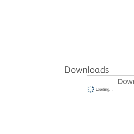
Downloads
Down
Loading...