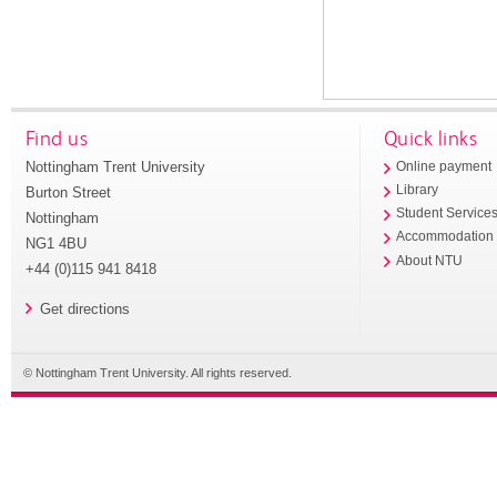
Find us
Quick links
Nottingham Trent University
Online payment
Library
Burton Street
Student Service
Nottingham
Accommodation
NG1 4BU
About NTU
+44 (0)115 941 8418
Get directions
© Nottingham Trent University. All rights reserved.