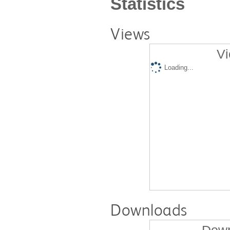
Statistics
Views
Vi
Loading...
Downloads