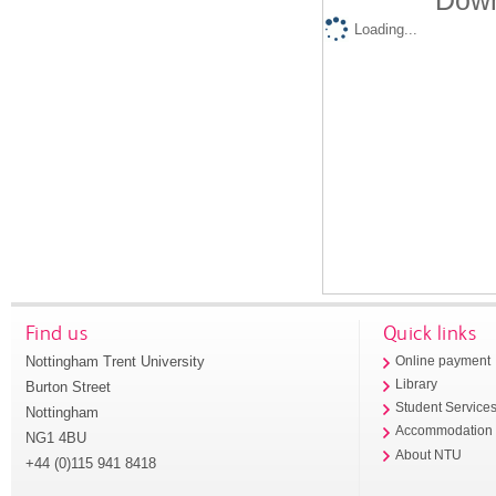
Down
Loading...
Find us
Quick links
Nottingham Trent University
Online payment
Library
Burton Street
Student Service
Nottingham
Accommodation
NG1 4BU
About NTU
+44 (0)115 941 8418