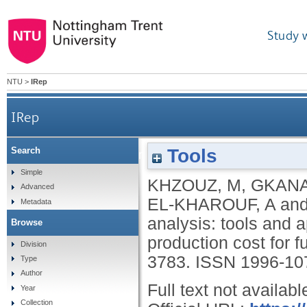
Study 
NTU
>
IRep
IRep
Tools
Search
Life cycle costing analysis: tools and applicatio
Simple
KHZOUZ, M
,
GKANA
Advanced
EL-KHAROUF, A
an
Metadata
analysis: tools and 
Browse
production cost for f
Division
3783.
ISSN 1996-10
Type
Author
Full text not availabl
Year
Collection