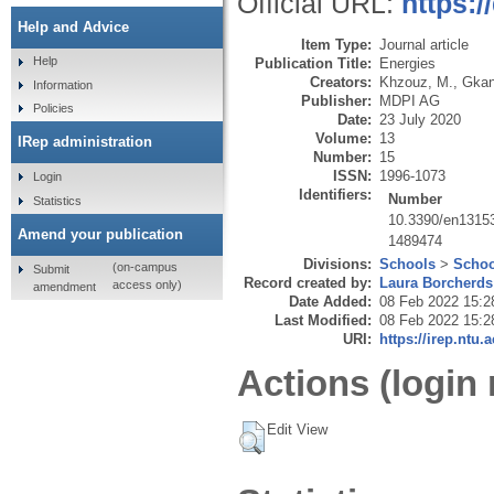
Official URL:
https:
Help and Advice
Item Type:
Journal article
Help
Publication Title:
Energies
Creators:
Khzouz, M.
,
Gkan
Information
Publisher:
MDPI AG
Policies
Date:
23 July 2020
Volume:
13
IRep administration
Number:
15
ISSN:
1996-1073
Login
Identifiers:
Number
Statistics
10.3390/en1315
Amend your publication
1489474
Divisions:
Schools
>
Schoo
(on-campus
Submit
Record created by:
Laura Borcherds
access only)
amendment
Date Added:
08 Feb 2022 15:2
Last Modified:
08 Feb 2022 15:2
URI:
https://irep.ntu.
Actions (login 
Edit View