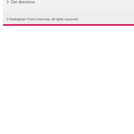
Get directions
© Nottingham Trent University. All rights reserved.