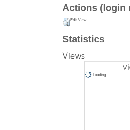
Actions (login 
Edit View
Statistics
Views
Vi
Loading...