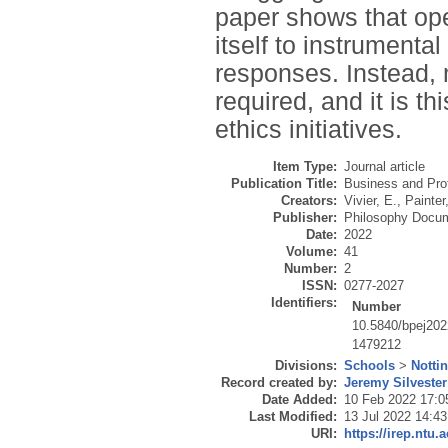
paper shows that ope
itself to instrumenta
responses. Instead, 
required, and it is t
ethics initiatives.
Item Type:
Journal article
Publication Title:
Business and Prof
Creators:
Vivier, E.
,
Painter
Publisher:
Philosophy Docum
Date:
2022
Volume:
41
Number:
2
ISSN:
0277-2027
Identifiers:
Number
10.5840/bpej20
1479212
Divisions:
Schools
>
Notti
Record created by:
Jeremy Silvester
Date Added:
10 Feb 2022 17:0
Last Modified:
13 Jul 2022 14:43
URI:
https://irep.ntu.