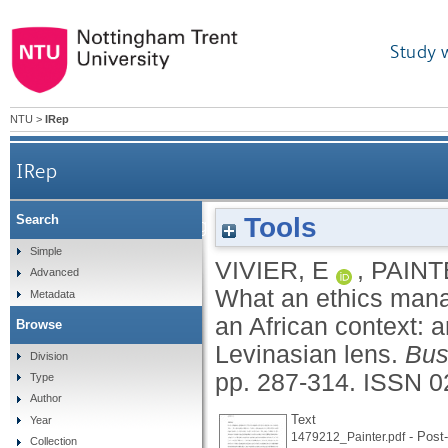
Study 
NTU
>
IRep
IRep
Tools
Search
What an ethics management program cannot sufficie
Simple
VIVIER, E
,
PAINT
Advanced
What an ethics mana
Metadata
an African context: a
Browse
Levinasian lens.
Bus
Division
pp. 287-314.
ISSN 0
Type
Author
Text
Year
- Post-
1479212_Painter.pdf
Collection