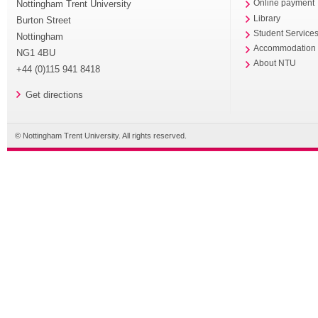
Nottingham Trent University
Online payment
Library
Burton Street
Student Service
Nottingham
Accommodation
NG1 4BU
About NTU
+44 (0)115 941 8418
Get directions
© Nottingham Trent University. All rights reserved.