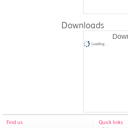
Downloads
Down
Loading...
Find us
Quick links