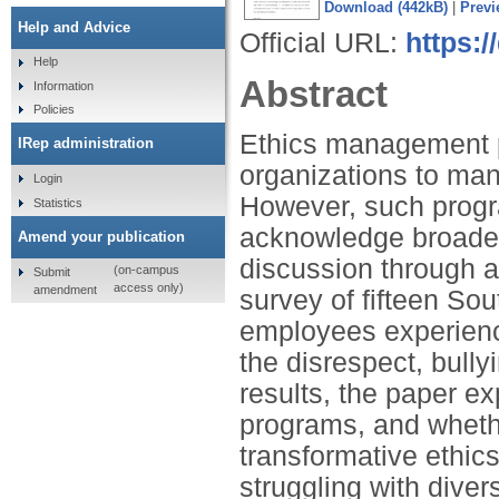
Download (442kB)
|
Previ
Help and Advice
Official URL:
https:
Help
Abstract
Information
Policies
Ethics management p
IRep administration
organizations to man
Login
However, such progra
Statistics
acknowledge broader 
Amend your publication
discussion through an
(on-campus
Submit
access only)
amendment
survey of fifteen So
employees experience
the disrespect, bully
results, the paper e
programs, and wheth
transformative ethic
struggling with diver