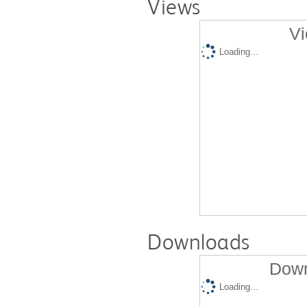
Views
Vi
Loading...
Downloads
Down
Loading...