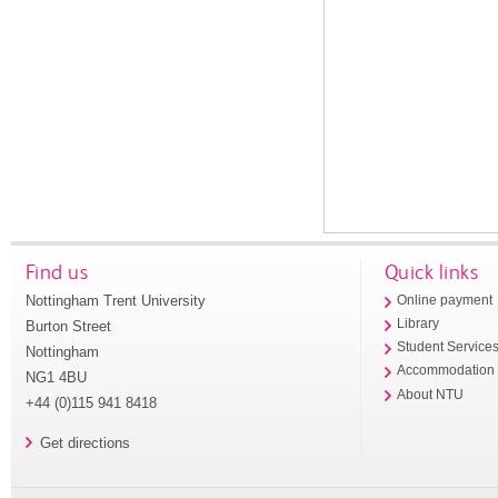
Find us
Quick links
Nottingham Trent University
Online payment
Library
Burton Street
Student Service
Nottingham
Accommodation
NG1 4BU
About NTU
+44 (0)115 941 8418
Get directions