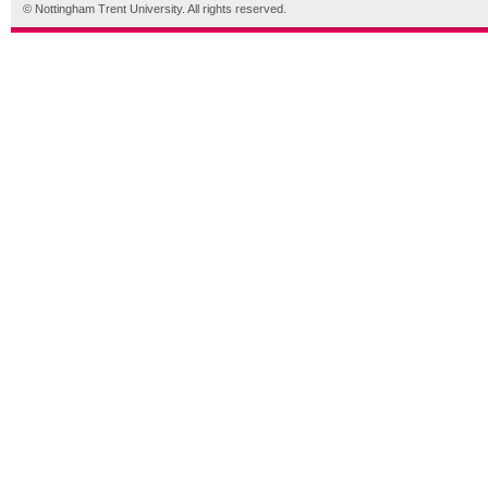
© Nottingham Trent University. All rights reserved.