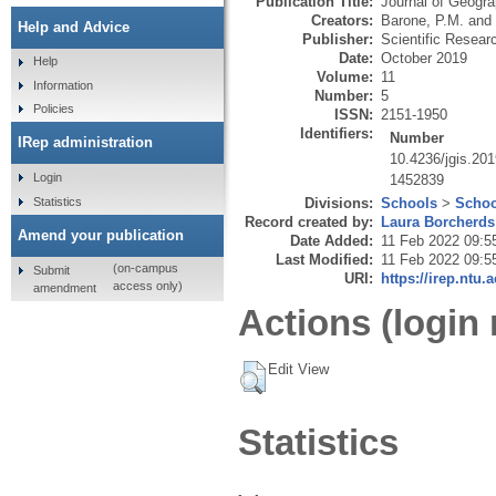
Publication Title:
Journal of Geogr
Creators:
Barone, P.M.
and
Help and Advice
Publisher:
Scientific Resear
Date:
October 2019
Help
Volume:
11
Information
Number:
5
Policies
ISSN:
2151-1950
Identifiers:
Number
IRep administration
10.4236/jgis.20
Login
1452839
Statistics
Divisions:
Schools
>
Schoo
Record created by:
Laura Borcherds
Amend your publication
Date Added:
11 Feb 2022 09:5
Last Modified:
11 Feb 2022 09:5
(on-campus
Submit
URI:
https://irep.ntu.
access only)
amendment
Actions (login 
Edit View
Statistics