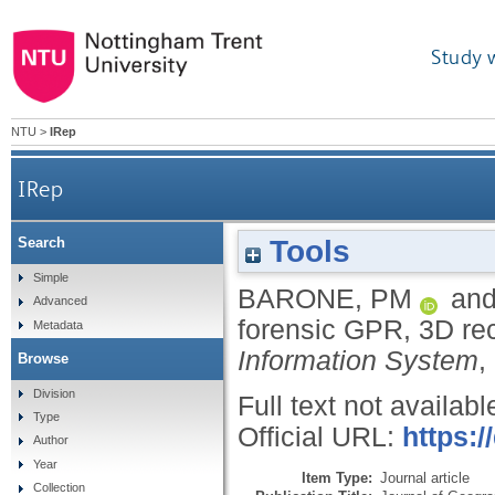
Study 
NTU
>
IRep
IRep
Tools
Search
Simple
BARONE, PM
an
Advanced
forensic GPR, 3D re
Metadata
Information System
,
Browse
Division
Full text not availabl
Type
Official URL:
https:/
Author
Year
Item Type:
Journal article
Collection