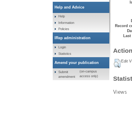
I
Help and Advice
Help
Information
Record cr
Policies
Da
Last
IRep administration
Login
Action
Statistics
Edit V
Amend your publication
(on-campus
Submit
access only)
amendment
Statis
Views