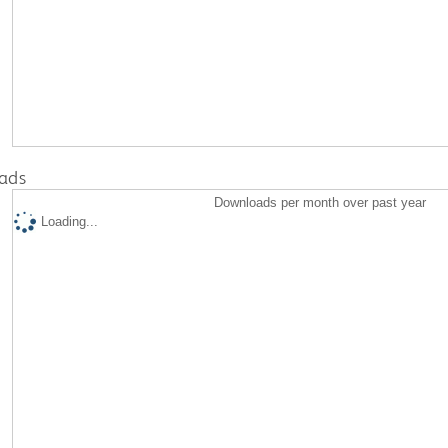
ads
Downloads per month over past year
Loading...