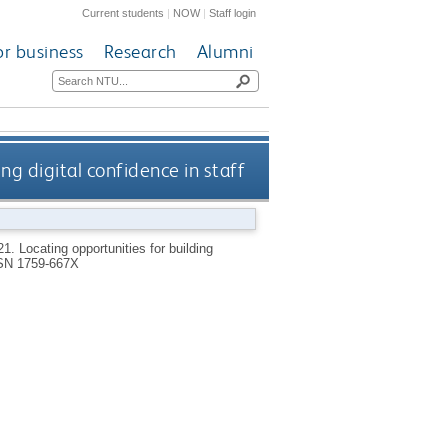
Current students
|
NOW
|
Staff login
or business
Research
Alumni
ng digital confidence in staff
21.
Locating opportunities for building
SN 1759-667X