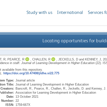
Study with us
International
Services f
Locating opportunities for buildi
, R
,
PEARCE, R
,
CHALLEN, R
,
JECKELLS, D
and
KENNEY, J
,
20
fidence in staff.
Journal of Learning Development in Higher Education
(22).
IS
ot available from this repository.
RL:
https://doi.org/10.47408/jldhe.vi22.775
Item Type:
Journal article
ion Title:
Journal of Learning Development in Higher Education
Creators:
Bancroft, R.
,
Pearce, R.
,
Challen, R.
,
Jeckells, D.
and
Kenney, J.
Publisher:
Association for Learning Development in Higher Education
Date:
13 October 2021
Number:
22
ISSN:
1759-667X