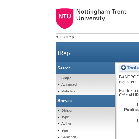
NTU
>
IRep
IRep
Tools
Search
BANCROFT
Simple
digital con
Advanced
Full text n
Metadata
Official U
Browse
Publicat
Division
Type
Author
Year
Collection