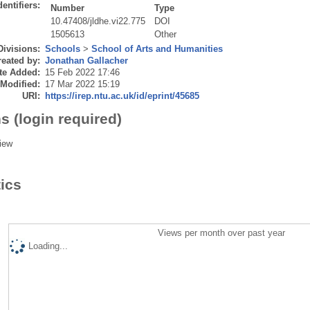
dentifiers:
Number
Type
10.47408/jldhe.vi22.775
DOI
1505613
Other
Divisions:
Schools
>
School of Arts and Humanities
eated by:
Jonathan Gallacher
te Added:
15 Feb 2022 17:46
 Modified:
17 Mar 2022 15:19
URI:
https://irep.ntu.ac.uk/id/eprint/45685
s (login required)
iew
tics
Views per month over past year
Loading...