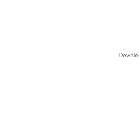
Downlo