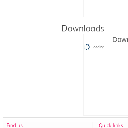
Downloads
Down
Loading...
Find us
Quick links