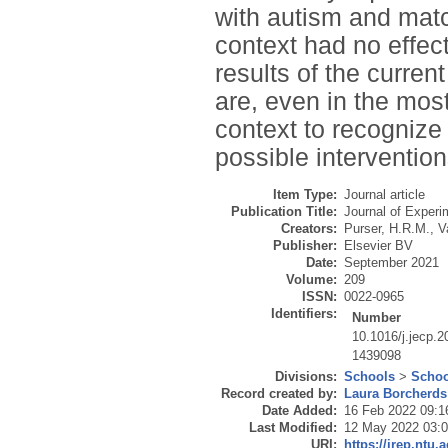
with autism and matc
context had no effec
results of the curren
are, even in the most
context to recognize
possible intervention
Item Type:
Journal article
Publication Title:
Journal of Experi
Creators:
Purser, H.R.M.
,
V
Publisher:
Elsevier BV
Date:
September 2021
Volume:
209
ISSN:
0022-0965
Identifiers:
Number
10.1016/j.jecp.
1439098
Divisions:
Schools
>
Schoo
Record created by:
Laura Borcherds
Date Added:
16 Feb 2022 09:1
Last Modified:
12 May 2022 03:
URI:
https://irep.ntu.