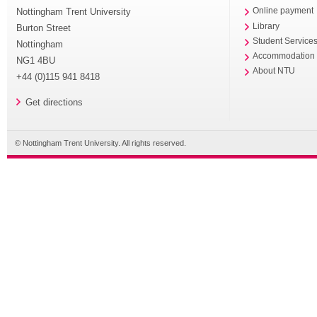
Nottingham Trent University
Online payment
Library
Burton Street
Student Service
Nottingham
Accommodation
NG1 4BU
About NTU
+44 (0)115 941 8418
Get directions
© Nottingham Trent University. All rights reserved.