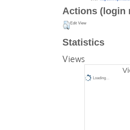
Actions (login 
Edit View
Statistics
Views
Vi
Loading...