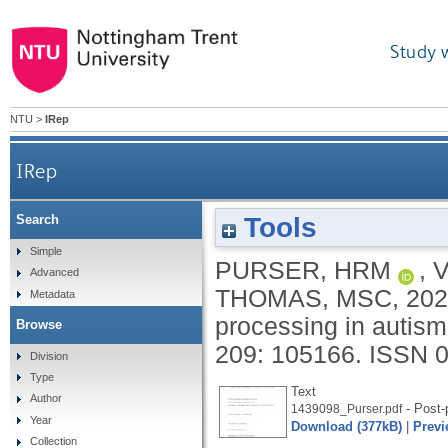
Study 
NTU
>
IRep
IRep
Tools
Search
Simple
PURSER, HRM
,
Advanced
THOMAS, MSC
,
202
Metadata
processing in autis
Browse
209: 105166.
ISSN 
Division
Type
Text
Author
- Post-p
1439098_Purser.pdf
Year
Download (377kB)
|
Previ
Collection