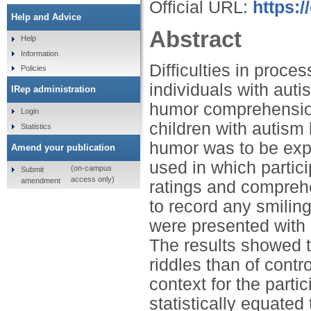
Official URL:
https:/
Help and Advice
Abstract
Help
Information
Difficulties in proc
Policies
individuals with aut
IRep administration
humor comprehension
Login
children with autism
Statistics
humor was to be expe
Amend your publication
used in which partic
(on-campus
Submit
access only)
amendment
ratings and comprehe
to record any smiling
were presented with s
The results showed th
riddles than of contr
context for the parti
statistically equated