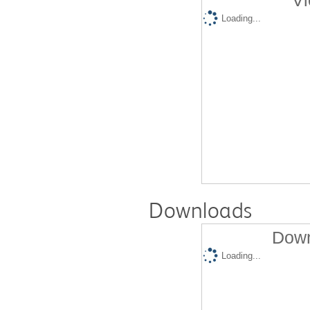
Vi
Loading...
Downloads
Down
Loading...