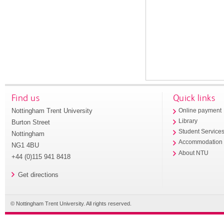
Find us
Quick links
Nottingham Trent University
Online payment
Library
Burton Street
Student Service
Nottingham
Accommodation
NG1 4BU
About NTU
+44 (0)115 941 8418
Get directions
© Nottingham Trent University. All rights reserved.