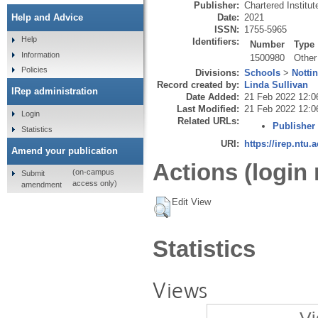
Publisher:
Chartered Institute
Date:
2021
Help and Advice
ISSN:
1755-5965
Help
Identifiers:
Number
Type
Information
1500980
Other
Policies
Divisions:
Schools
>
Notti
Record created by:
Linda Sullivan
IRep administration
Date Added:
21 Feb 2022 12:0
Last Modified:
21 Feb 2022 12:0
Login
Related URLs:
Publisher
Statistics
URI:
https://irep.ntu.
Amend your publication
Actions (login 
(on-campus
Submit
access only)
amendment
Edit View
Statistics
Views