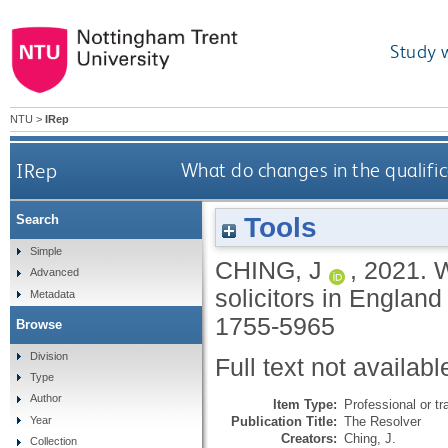
Study 
NTU
>
IRep
IRep
What do changes in the qualific
Tools
Search
Simple
CHING, J
,
2021.
W
Advanced
solicitors in Engla
Metadata
1755-5965
Browse
Division
Full text not availabl
Type
Author
Item Type:
Professional or tr
Publication Title:
The Resolver
Year
Creators:
Ching, J.
Collection