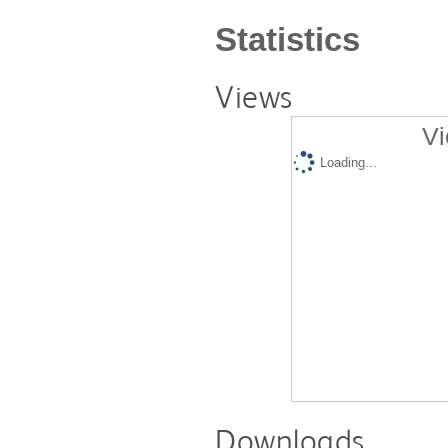
Statistics
Views
Vi
Loading...
Downloads