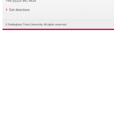
+44 (0)115 941 8418
Get directions
© Nottingham Trent University. All rights reserved.