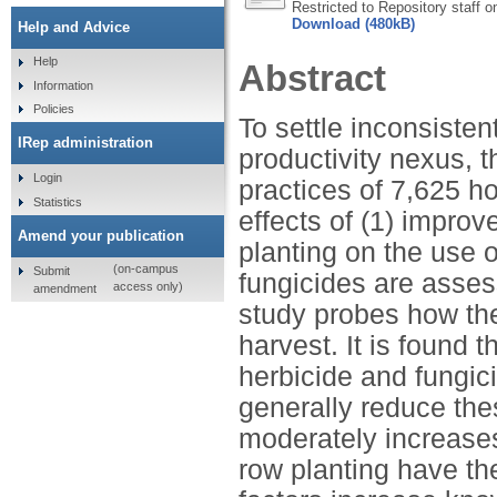
Restricted to Repository staff o
Download (480kB)
Help and Advice
Help
Abstract
Information
Policies
To settle inconsisten
IRep administration
productivity nexus, 
Login
practices of 7,625 ho
Statistics
effects of (1) impro
Amend your publication
planting on the use o
(on-campus
Submit
fungicides are asses
access only)
amendment
study probes how the
harvest. It is found 
herbicide and fungic
generally reduce the
moderately increase
row planting have the