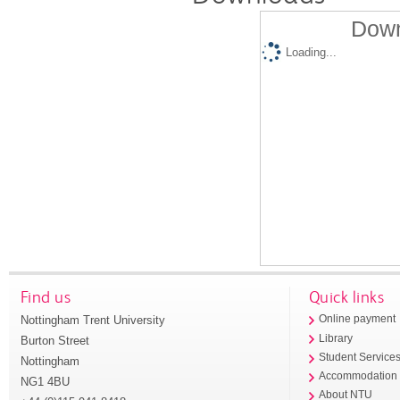
Down
Loading...
Find us
Quick links
Nottingham Trent University
Online payment
Library
Burton Street
Student Service
Nottingham
Accommodation
NG1 4BU
About NTU