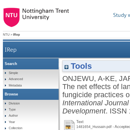
Study 
NTU
>
IRep
IRep
Tools
Search
The net effects of land management, pesticide,
Simple
ONJEWU, A-KE
,
JA
Advanced
The net effects of l
Metadata
fungicide practices 
Browse
International Journa
Division
Development
.
ISSN 
Type
Author
Text
Year
- Accepted
1481654_Hussain.pdf
Collection