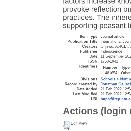
factors increase kn
provoke reflection o
practices. The inher
supporting peasant li
Item Type:
Journal article
Publication Title:
International Jou
Creators:
Onjewu, A.-K.E.
,
Publisher:
Inderscience
Date:
11 September 20
ISSN:
1753-1942
Identifiers:
Number
Type
1481654
Other
Divisions:
Schools
>
Notti
Record created by:
Jonathan Gallac
Date Added:
21 Feb 2022 12:5
Last Modified:
21 Feb 2022 12:5
URI:
https://irep.ntu.
Actions (login 
Edit View