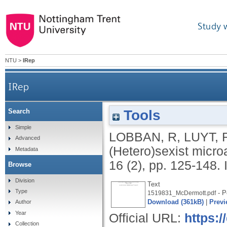
Study 
NTU
>
IRep
IRep
Tools
Search
Simple
LOBBAN, R
,
LUYT, 
Advanced
(Hetero)sexist micro
Metadata
16 (2), pp. 125-148.
Browse
Division
Text
Type
- P
1519831_McDermott.pdf
Download (361kB)
|
Previ
Author
Year
Official URL:
https:/
Collection