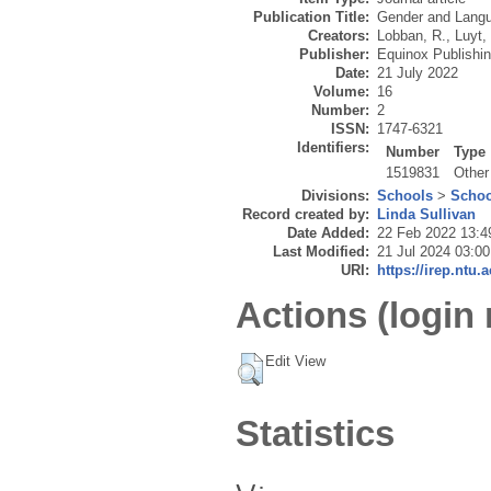
Publication Title:
Gender and Lang
Creators:
Lobban, R.
,
Luyt,
Publisher:
Equinox Publishi
Date:
21 July 2022
Volume:
16
Number:
2
ISSN:
1747-6321
Identifiers:
Number
Type
1519831
Other
Divisions:
Schools
>
Schoo
Record created by:
Linda Sullivan
Date Added:
22 Feb 2022 13:4
Last Modified:
21 Jul 2024 03:00
URI:
https://irep.ntu.
Actions (login 
Edit View
Statistics