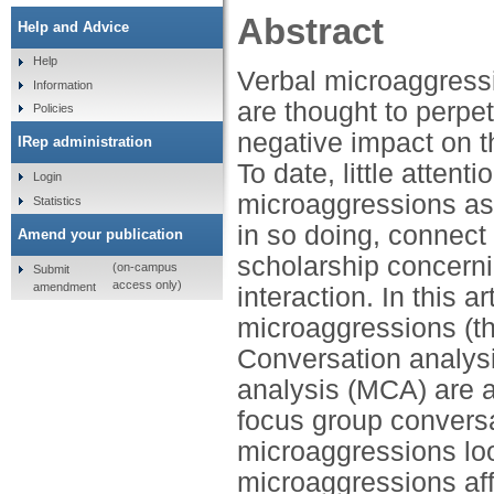
Abstract
Help and Advice
Help
Verbal microaggress
Information
are thought to perpe
Policies
negative impact on t
IRep administration
To date, little atten
Login
microaggressions as
Statistics
in so doing, connect
Amend your publication
scholarship concerni
(on-campus
Submit
access only)
amendment
interaction. In this a
microaggressions (th
Conversation analys
analysis (MCA) are a
focus group conversa
microaggressions look
microaggressions af