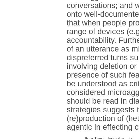
conversations; and 
onto well-document
that when people pr
range of devices (e.
accountability. Furth
of an utterance as m
dispreferred turns su
involving deletion or
presence of such feat
be understood as cri
considered microaggr
should be read in di
strategies suggests 
(re)production of (h
agentic in effecting 
Item Type:
Journal article