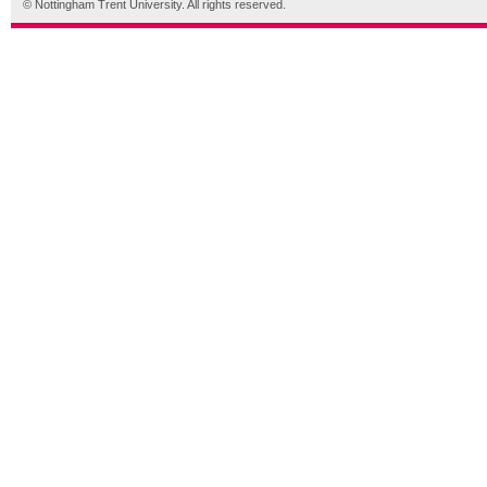
© Nottingham Trent University. All rights reserved.