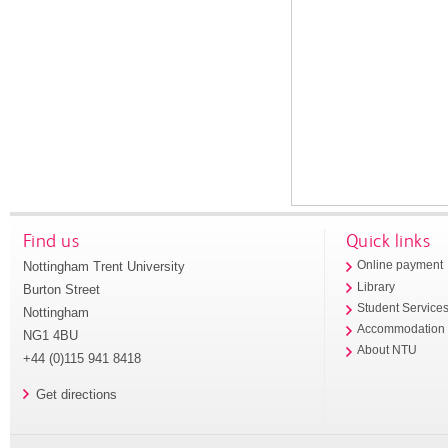
Find us
Quick links
Nottingham Trent University
Online payment
Library
Burton Street
Student Service
Nottingham
Accommodation
NG1 4BU
About NTU
+44 (0)115 941 8418
Get directions