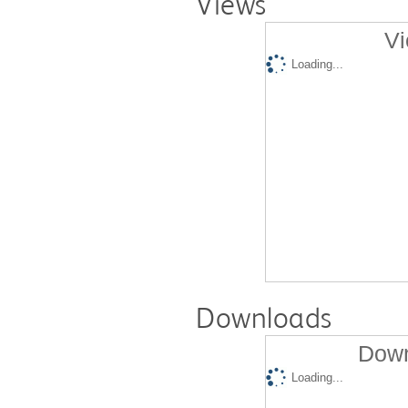
Views
Vi
Loading...
Downloads
Down
Loading...