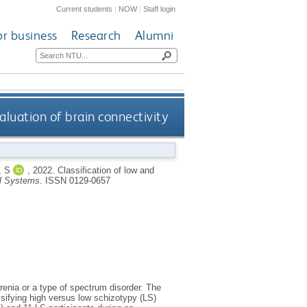
Current students
|
NOW
|
Staff login
or business
Research
Alumni
valuation of brain connectivity
, S
,
2022.
Classification of low and
al Systems
.
ISSN 0129-0657
phrenia or a type of spectrum disorder. The
assifying high versus low schizotypy (LS)