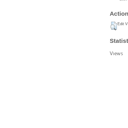
Action
Edit V
Statis
Views