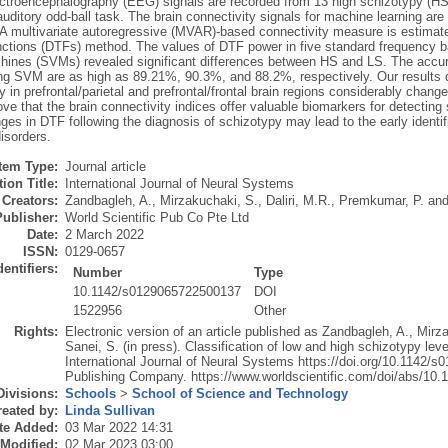
ectroencephalography (EEG) signals are recorded from 13 high schizotypy (HS)
uditory odd-ball task. The brain connectivity signals for machine learning are 
. A multivariate autoregressive (MVAR)-based connectivity measure is estimat
unctions (DTFs) method. The values of DTF power in five standard frequency 
hines (SVMs) revealed significant differences between HS and LS. The accuracy
ing SVM are as high as 89.21%, 90.3%, and 88.2%, respectively. Our results d
y in prefrontal/parietal and prefrontal/frontal brain regions considerably chan
ove that the brain connectivity indices offer valuable biomarkers for detecting
ges in DTF following the diagnosis of schizotypy may lead to the early identif
isorders.
Item Type:
Journal article
ion Title:
International Journal of Neural Systems
Creators:
Zandbagleh, A.
,
Mirzakuchaki, S.
,
Daliri, M.R.
,
Premkumar, P.
an
Publisher:
World Scientific Pub Co Pte Ltd
Date:
2 March 2022
ISSN:
0129-0657
dentifiers:
Number
Type
10.1142/s0129065722500137
DOI
1522956
Other
Rights:
Electronic version of an article published as Zandbagleh, A., Mirz
Sanei, S. (in press). Classification of low and high schizotypy leve
International Journal of Neural Systems https://doi.org/10.1142/
Publishing Company. https://www.worldscientific.com/doi/abs/1
Divisions:
Schools
>
School of Science and Technology
eated by:
Linda Sullivan
te Added:
03 Mar 2022 14:31
 Modified:
02 Mar 2023 03:00