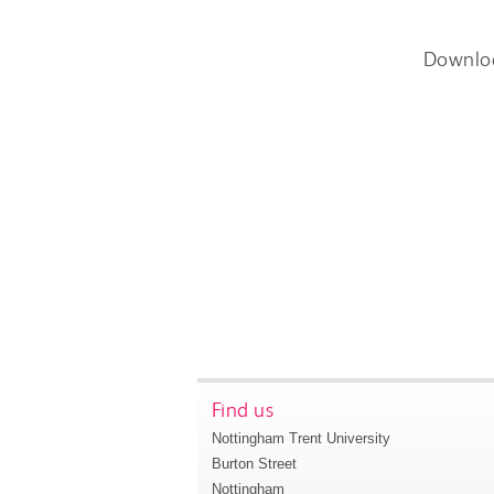
Downlo
Find us
Nottingham Trent University
Burton Street
Nottingham