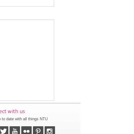
ct with us
 to date with all things NTU