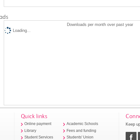
ads
Downloads per month over past year
Loading...
Quick links
Conne
Keep up
Online payment
Academic Schools
Library
Fees and funding
Student Services
Students' Union