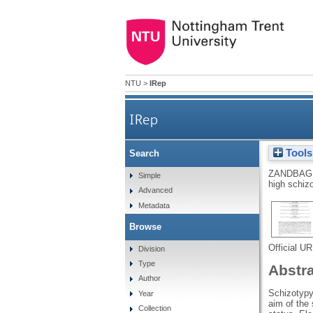
NTU
>
IRep
IRep
Tools
Search
ZANDBAGL
Simple
high schizo
Advanced
Metadata
Browse
Official U
Division
Type
Abstr
Author
Schizotypy 
Year
aim of the 
Collection