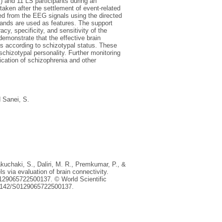
 and 11 LS participants during an
taken after the settlement of event-related
ed from the EEG signals using the directed
bands are used as features. The support
, specificity, and sensitivity of the
emonstrate that the effective brain
ges according to schizotypal status. These
 schizotypal personality. Further monitoring
ication of schizophrenia and other
d
Sanei, S.
akuchaki, S., Daliri, M. R., Premkumar, P., &
ls via evaluation of brain connectivity.
s0129065722500137. © World Scientific
0.1142/S0129065722500137.