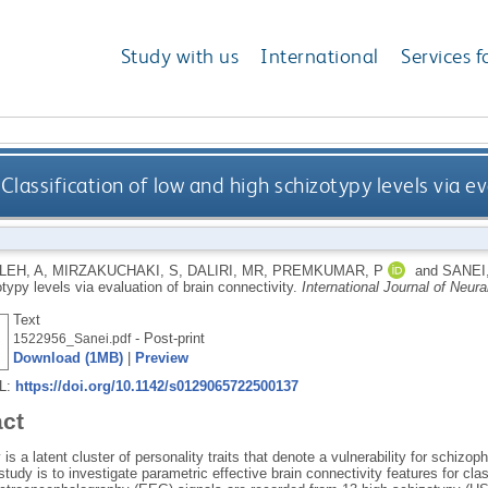
Study with us
International
Services f
Classification of low and high schizotypy levels via e
EH, A
,
MIRZAKUCHAKI, S
,
DALIRI, MR
,
PREMKUMAR, P
and
SANEI
typy levels via evaluation of brain connectivity.
International Journal of Neur
Text
- Post-print
1522956_Sanei.pdf
Download (1MB)
|
Preview
RL:
https://doi.org/10.1142/s0129065722500137
act
is a latent cluster of personality traits that denote a vulnerability for schizo
study is to investigate parametric effective brain connectivity features for cl