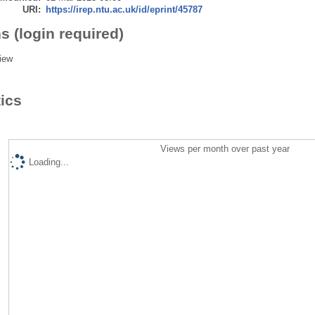
URI:
https://irep.ntu.ac.uk/id/eprint/45787
s (login required)
iew
tics
Views per month over past year
Loading...