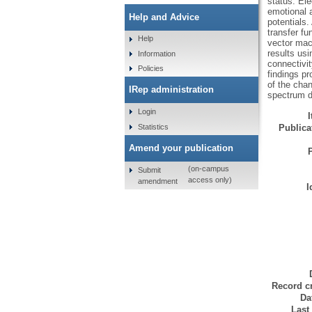
status. El
emotional a
Help and Advice
potentials
transfer f
Help
vector mac
results us
Information
connectivit
Policies
findings pr
of the chan
IRep administration
spectrum d
Login
Statistics
Publicat
Amend your publication
(on-campus
Submit
access only)
amendment
I
Record cr
Da
Last