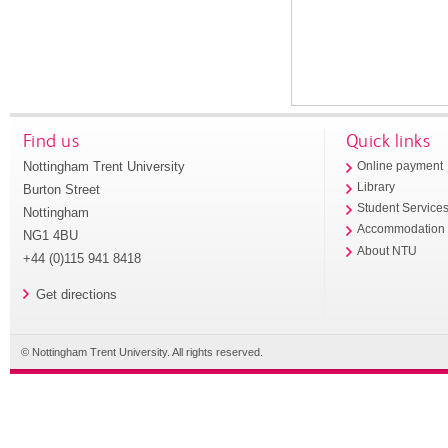
Find us
Quick links
Nottingham Trent University
Online payment
Library
Burton Street
Student Service
Nottingham
Accommodation
NG1 4BU
About NTU
+44 (0)115 941 8418
Get directions
© Nottingham Trent University. All rights reserved.