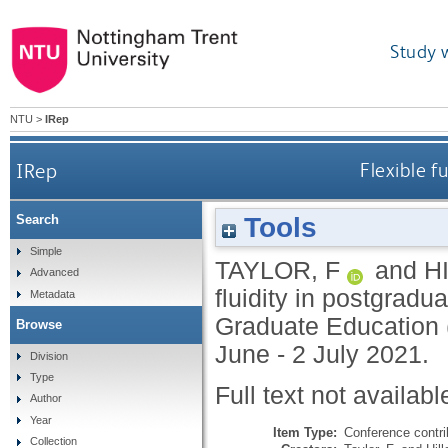
Study 
NTU
>
IRep
IRep
Flexible f
Tools
Search
Simple
TAYLOR, F
and
H
Advanced
fluidity in postgradu
Metadata
Graduate Education
Browse
June - 2 July 2021.
Division
Type
Full text not availabl
Author
Year
Item Type:
Conference contri
Collection