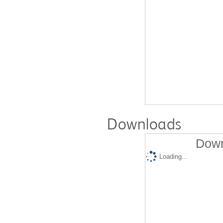
Downloads
Down
Loading...