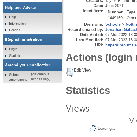
Creators:
Taylor, F.
and
Hill
Date:
June 2021
Help and Advice
Identifiers:
Number
Type
Help
1449169
Other
Information
Divisions:
Schools
>
Notti
Record created by:
Jonathan Gallac
Policies
Date Added:
07 Mar 2022 16:3
IRep administration
Last Modified:
07 Mar 2022 16:3
URI:
https://irep.ntu.
Login
Actions (login 
Statistics
Amend your publication
Edit View
(on-campus
Submit
access only)
amendment
Statistics
Views
Vi
Loading...