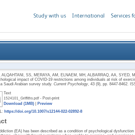
Study with us
International
Services f
VID-19 restrictions among individuals at risk of exerc
,
ALQAHTANI, SS
,
MERAYA, AM
,
ELNAEM, MH
,
ALBARRAQ, AA
,
SYED, 
hological impact of COVID-19 restrictions among individuals at risk of exerci
demographic correlates:
: a Saudi Arabian survey study.
Current Psychology
, 43 (9), pp. 8447-8462.
IS
Text
- Post-print
1524101_Griffiths.pdf
Download (1MB)
|
Preview
RL:
https://doi.org/10.1007/s12144-022-02892-8
act
ddiction (EA) has been described as a condition of psychological dysfunctio