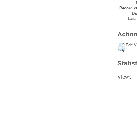
Record cr
Da
Last
Action
Edit V
Statis
Views