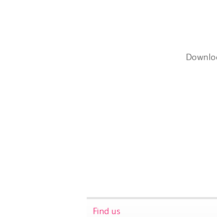
Downlo
Find us