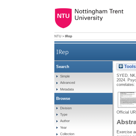
NTU
>
IRep
IRep
Tools
Search
Psychological impact of CO
SYED, NK
Simple
2024.
Psyc
Advanced
correlates
Metadata
Browse
Division
Official U
Type
Abstr
Author
Year
Exercise a
Collection