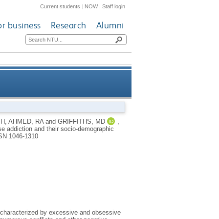
Current students
|
NOW
|
Staff login
or business
Research
Alumni
ise addiction and their socio-
MH
,
AHMED, RA
and
GRIFFITHS, MD
,
se addiction and their socio-demographic
 a Saudi Arabian survey study
SN 1046-1310
n characterized by excessive and obsessive