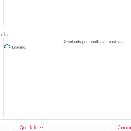
ads
Downloads per month over past year
Loading...
Quick links
Conne