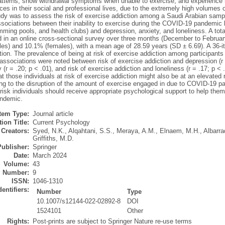
atterns, show withdrawal symptoms when unable to exercise, and experience 
s in their social and professional lives, due to the extremely high volumes o
udy was to assess the risk of exercise addiction among a Saudi Arabian sample
sociations between their inability to exercise during the COVID-19 pandemic 
ing pools, and health clubs) and depression, anxiety, and loneliness. A tota
ed in an online cross-sectional survey over three months (December to Febru
es) and 10.1% (females), with a mean age of 28.59 years (SD ± 6.69). A 36-it
tion. The prevalence of being at risk of exercise addiction among participant
 associations were noted between risk of exercise addiction and depression (r =
 (r = .20; p < .01), and risk of exercise addiction and loneliness (r = .17; p < 
t those individuals at risk of exercise addiction might also be at an elevated
ng to the disruption of the amount of exercise engaged in due to COVID-19 pan
risk individuals should receive appropriate psychological support to help th
ndemic.
Item Type:
Journal article
ion Title:
Current Psychology
Creators:
Syed, N.K.
,
Alqahtani, S.S.
,
Meraya, A.M.
,
Elnaem, M.H.
,
Albarra
Griffiths, M.D.
Publisher:
Springer
Date:
March 2024
Volume:
43
Number:
9
ISSN:
1046-1310
dentifiers:
Number
Type
10.1007/s12144-022-02892-8
DOI
1524101
Other
Rights:
Post-prints are subject to Springer Nature re-use terms