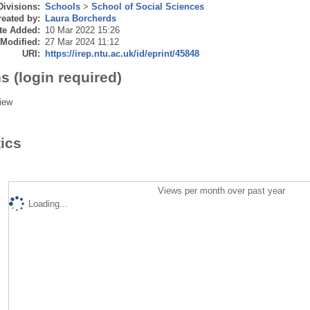
Divisions:
Schools
>
School of Social Sciences
eated by:
Laura Borcherds
te Added:
10 Mar 2022 15:26
 Modified:
27 Mar 2024 11:12
URI:
https://irep.ntu.ac.uk/id/eprint/45848
s (login required)
iew
tics
Views per month over past year
Loading...