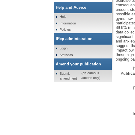
exercise p
consequence
Help and Advice
present st
possible as
Help
gyms, swimm
participat
Information
89.9% (mal
Policies
data collec
significant
IRep administration
and anxiety
suggest tha
Login
impact owi
these high-
Statistics
ongoing pa
Amend your publication
Publicat
(on-campus
Submit
access only)
amendment
I