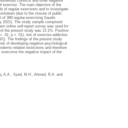
numerous conflicts and other negative
f exercise. The main objective of the
 of regular exercisers and to investigate
lockdown (due to the closure of public
l of 388 regular-exercising Saudis
ary 2021). The study sample comprised
em online self-report survey was used for
s of the present study was 13.1%. Positive
 .41; p < .01), risk of exercise addiction
.01). The findings of the present study
 risk of developing negative psychological
demic-related restrictions and therefore
em overcome the negative impact of the
q, A.A.
,
Syed, M.H.
,
Ahmed, R.A.
and