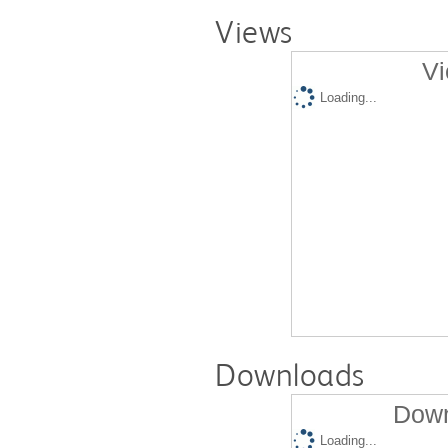
Views
Vi
Loading...
Downloads
Down
Loading...