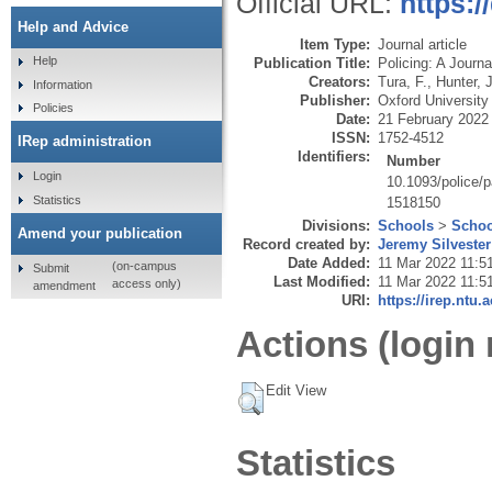
Official URL:
https:/
Help and Advice
Item Type:
Journal article
Help
Publication Title:
Policing: A Journa
Creators:
Tura, F.
,
Hunter, J
Information
Publisher:
Oxford Universit
Policies
Date:
21 February 2022
ISSN:
1752-4512
IRep administration
Identifiers:
Number
Login
10.1093/police/
Statistics
1518150
Divisions:
Schools
>
Schoo
Amend your publication
Record created by:
Jeremy Silvester
Date Added:
11 Mar 2022 11:5
(on-campus
Submit
Last Modified:
11 Mar 2022 11:5
access only)
amendment
URI:
https://irep.ntu.
Actions (login 
Edit View
Statistics