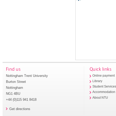
Find us
Quick links
Nottingham Trent University
Online payment
Library
Burton Street
Student Service
Nottingham
Accommodation
NG1 4BU
About NTU
+44 (0)115 941 8418
Get directions