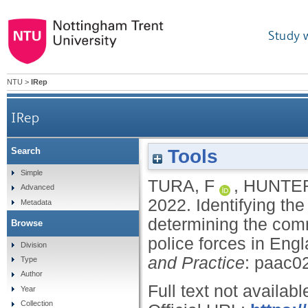
Study 
NTU
>
IRep
IRep
Tools
Search
Identifying the adoption of policing styles: a me
Simple
TURA, F
,
HUNTER
Advanced
2022.
Identifying the
Metadata
determining the com
Browse
police forces in En
Division
and Practice
: paac0
Type
Author
Full text not availabl
Year
Collection