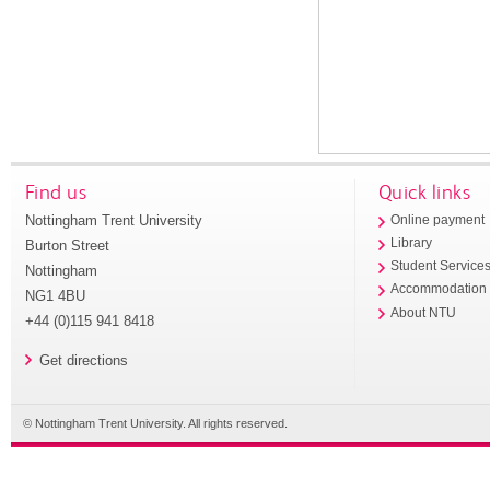
Find us
Quick links
Nottingham Trent University
Online payment
Library
Burton Street
Student Service
Nottingham
Accommodation
NG1 4BU
About NTU
+44 (0)115 941 8418
Get directions
© Nottingham Trent University. All rights reserved.