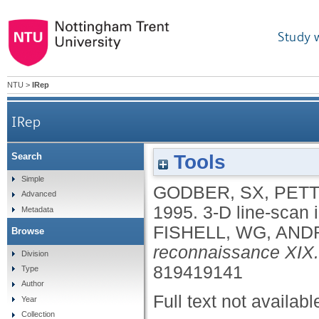
Study 
NTU
>
IRep
IRep
Tools
Search
Simple
GODBER, SX
,
PETT
Advanced
1995.
3-D line-scan 
Metadata
FISHELL, WG
,
ANDR
Browse
reconnaissance XIX.
Division
819419141
Type
Author
Full text not availabl
Year
Collection