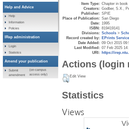
Item Type:
Chapter in book
Help and Advice
Creators:
Godber, S.X.
,
Pe
Publisher:
SPIE
Help
Place of Publication:
San Diego
Information
Date:
1995
ISBN:
819419141
Policies
Divisions:
Schools
>
Scho
IRep administration
Record created by:
EPrints Servic
Date Added:
09 Oct 2015 09:
Login
Last Modified:
07 Feb 2025 14
URI:
https://irep.ntu
Statistics
Actions (login 
Amend your publication
(on-campus
Submit
access only)
amendment
Edit View
Statistics
Views
Vi