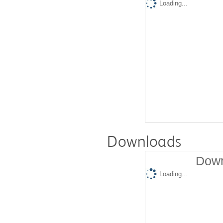
Loading...
Downloads
Down
Loading...