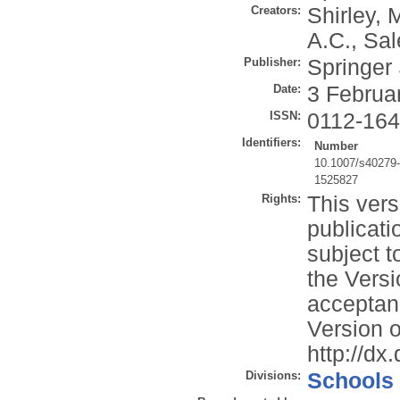
Creators:
Shirley, 
A.C.
,
Sal
Publisher:
Springer
Date:
3 Februa
ISSN:
0112-16
Identifiers:
Number
10.1007/s40279
1525827
Rights:
This vers
publicati
subject t
the Versi
acceptan
Version o
http://d
Divisions:
Schools