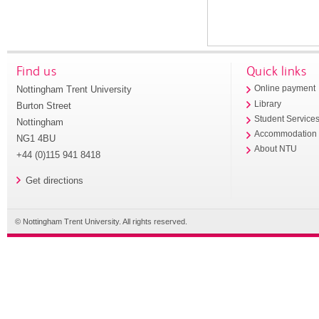
Find us
Quick links
Nottingham Trent University
Online payment
Library
Burton Street
Student Service
Nottingham
Accommodation
NG1 4BU
About NTU
+44 (0)115 941 8418
Get directions
© Nottingham Trent University. All rights reserved.