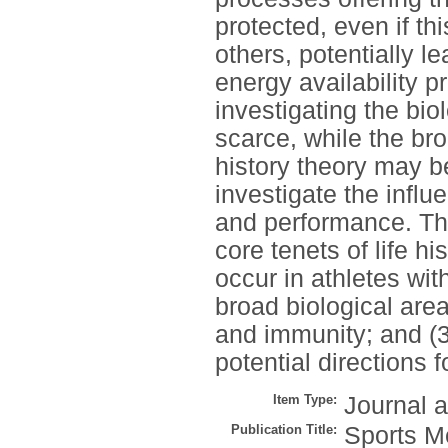
protected, even if th
others, potentially l
energy availability p
investigating the bio
scarce, while the br
history theory may b
investigate the influ
and performance. The 
core tenets of life hi
occur in athletes with
broad biological are
and immunity; and (3
potential directions f
Item Type:
Journal a
Publication Title:
Sports M