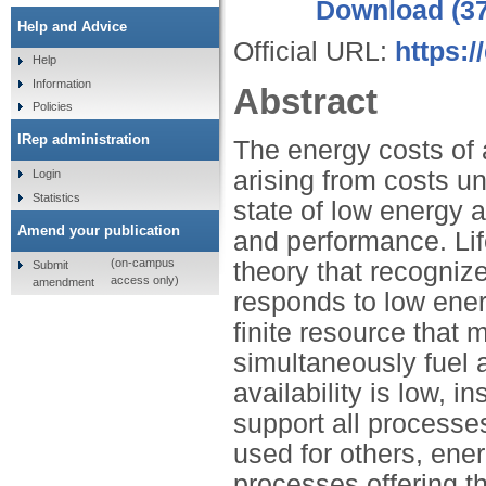
Download (3
Help and Advice
Official URL:
https:
Help
Information
Abstract
Policies
IRep administration
The energy costs of a
arising from costs u
Login
Statistics
state of low energy a
Amend your publication
and performance. Life
(on-campus
theory that recogni
Submit
access only)
amendment
responds to low energ
finite resource that 
simultaneously fuel 
availability is low, 
support all processe
used for others, energ
processes offering t