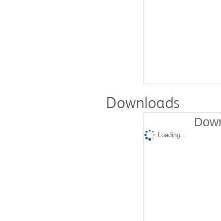
Downloads
Down
Loading...