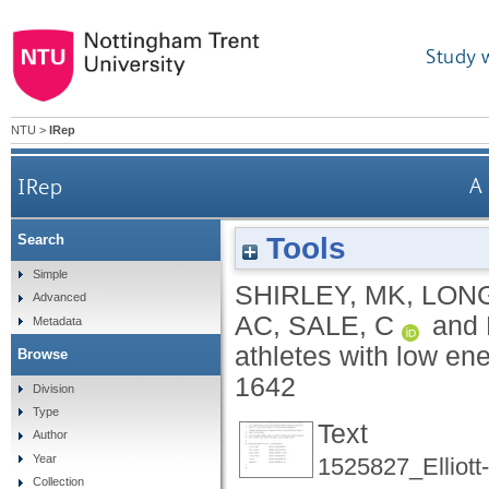
Study 
NTU
>
IRep
IRep
A 
Tools
Search
Simple
SHIRLEY, MK
,
LON
Advanced
AC
,
SALE, C
and
Metadata
athletes with low ene
Browse
1642
Division
Type
Text
Author
Year
1525827_Elliott
Collection