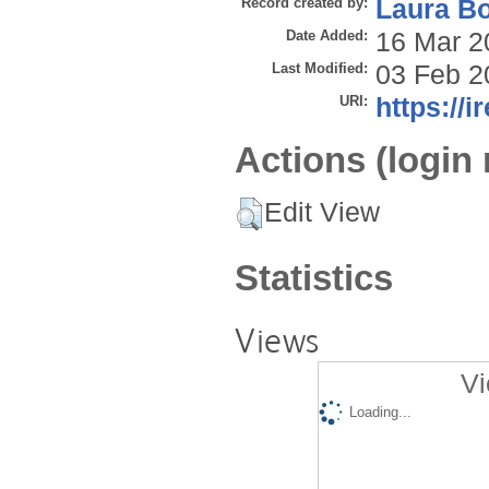
Record created by:
Laura B
Date Added:
16 Mar 2
Last Modified:
03 Feb 2
URI:
https://i
Actions (login 
Edit View
Statistics
Views
Vi
Loading...