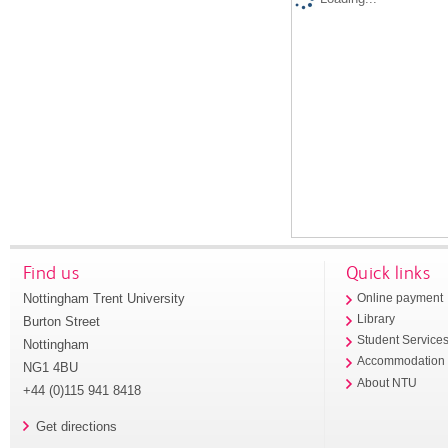
Find us
Quick links
Nottingham Trent University
Online payment
Library
Burton Street
Student Service
Nottingham
Accommodation
NG1 4BU
About NTU
+44 (0)115 941 8418
Get directions