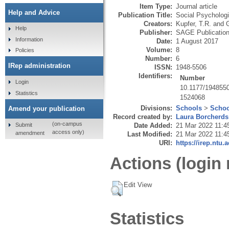
Item Type:
Journal article
Help and Advice
Publication Title:
Social Psychologi
Creators:
Kupfer, T.R.
and
G
Help
Publisher:
SAGE Publicatio
Information
Date:
1 August 2017
Volume:
8
Policies
Number:
6
IRep administration
ISSN:
1948-5506
Identifiers:
Number
Login
10.1177/194855
Statistics
1524068
Divisions:
Schools
>
Schoo
Amend your publication
Record created by:
Laura Borcherds
(on-campus
Submit
Date Added:
21 Mar 2022 11:4
access only)
amendment
Last Modified:
21 Mar 2022 11:4
URI:
https://irep.ntu.
Actions (login 
Edit View
Statistics