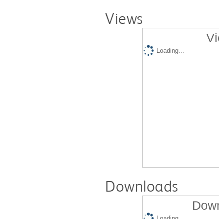
Views
Vi
Loading...
Downloads
Down
Loading...