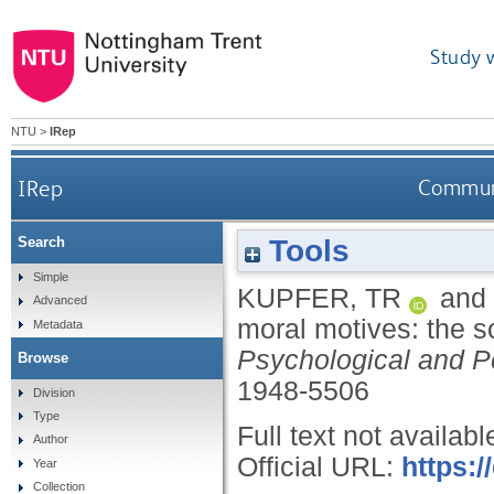
Study 
NTU
>
IRep
IRep
Communic
Tools
Search
Simple
KUPFER, TR
and
Advanced
moral motives: the so
Metadata
Psychological and P
Browse
1948-5506
Division
Type
Full text not availabl
Author
Official URL:
https:
Year
Collection