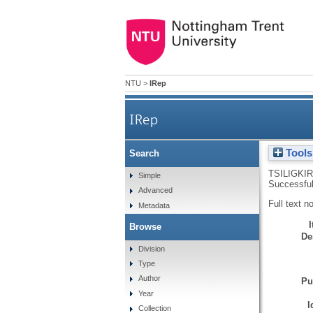
NTU
>
IRep
IRep
Tools
Search
TSILIGKIR
Simple
Successful
Advanced
Full text n
Metadata
Browse
De
Division
Type
Author
Pu
Year
I
Collection