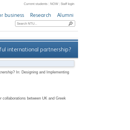
Current students
|
NOW
|
Staff login
or business
Research
Alumni
l international partnership?
tnership? In: Designing and Implementing
ter collaborations between UK and Greek