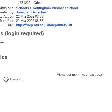
1531220
Other
Divisions:
Schools
>
Nottingham Business School
eated by:
Jonathan Gallacher
te Added:
22 Mar 2022 08:53
 Modified:
22 Mar 2022 08:53
URI:
https://irep.ntu.ac.uk/id/eprint/45940
s (login required)
iew
tics
Views per month over past year
Loading...