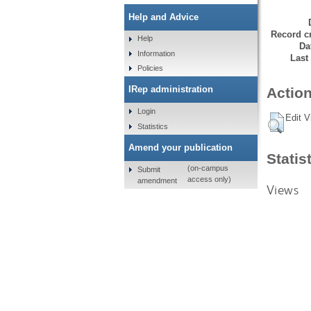
Help and Advice
Record cr
Help
Da
Information
Last
Policies
IRep administration
Action
Login
Edit V
Statistics
Amend your publication
Statis
(on-campus
Submit
access only)
amendment
Views