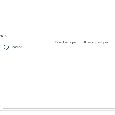
ads
Downloads per month over past year
Loading...