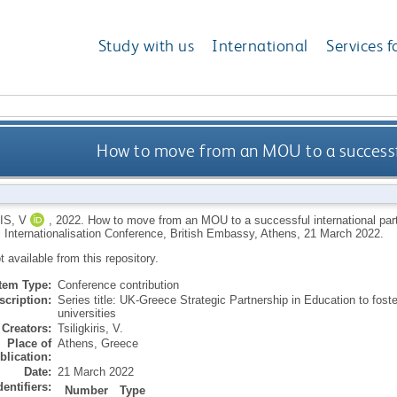
Study with us
International
Services f
How to move from an MOU to a successfu
IS, V
,
2022.
How to move from an MOU to a successful international par
 Internationalisation Conference, British Embassy, Athens, 21 March 2022.
ot available from this repository.
Item Type:
Conference contribution
scription:
Series title: UK-Greece Strategic Partnership in Education to fos
universities
Creators:
Tsiligkiris, V.
Place of
Athens, Greece
blication:
Date:
21 March 2022
dentifiers:
Number
Type