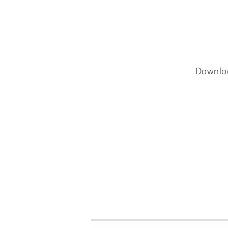
Downlo