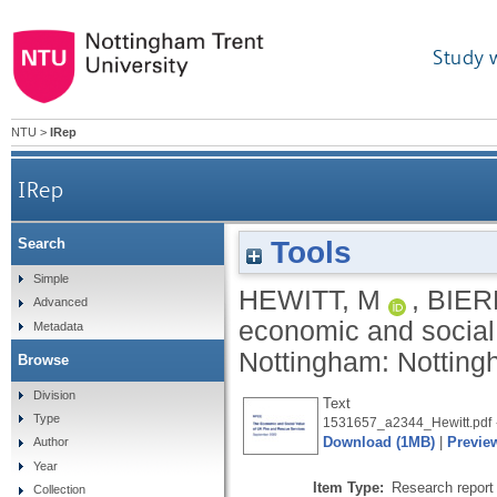
Study 
NTU
>
IRep
IRep
Tools
Search
Simple
HEWITT, M
,
BIER
Advanced
economic and social 
Metadata
Nottingham: Nottingh
Browse
Division
Text
Type
1531657_a2344_Hewitt.pdf
Download (1MB)
|
Previe
Author
Year
Item Type:
Research report 
Collection