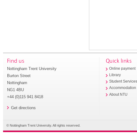
Find us
Quick links
Nottingham Trent University
Online payment
Library
Burton Street
Student Service
Nottingham
Accommodation
NG1 4BU
About NTU
+44 (0)115 941 8418
Get directions
© Nottingham Trent University. All rights reserved.