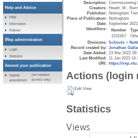
Description:
Commissioning b
Help and Advice
Creators:
Hewitt, M.
,
Bier
Publisher:
Nottingham Tren
Help
Place of Publication:
Nottingham
Date:
September 2022
Information
Identifiers:
Number
Typ
Policies
1531657
Oth
IRep administration
Divisions:
Schools
>
Nott
Record created by:
Jonathan Galla
Login
Date Added:
23 Mar 2022 09
Statistics
Last Modified:
11 Jan 2023 16:
URI:
https://irep.ntu
Amend your publication
Actions (login 
(on-campus
Submit
access only)
amendment
Edit View
Statistics
Views