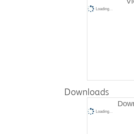
Vi
Loading...
Downloads
Down
Loading...