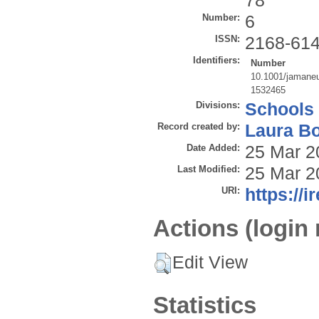
78
Number:
6
ISSN:
2168-61
Identifiers:
Number
10.1001/jamaneu
1532465
Divisions:
Schools
Record created by:
Laura B
Date Added:
25 Mar 2
Last Modified:
25 Mar 2
URI:
https://i
Actions (login 
Edit View
Statistics