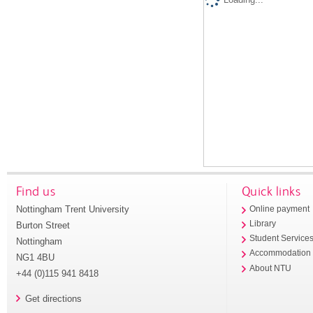
Find us
Quick links
Nottingham Trent University
Online payment
Library
Burton Street
Student Service
Nottingham
Accommodation
NG1 4BU
About NTU
+44 (0)115 941 8418
Get directions