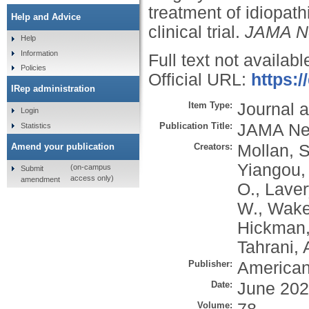
treatment of idiopath
Help and Advice
clinical trial.
JAMA N
Help
Information
Full text not availabl
Policies
Official URL:
https:
IRep administration
Item Type:
Journal a
Login
Publication Title:
JAMA Ne
Statistics
Creators:
Mollan, S
Amend your publication
Yiangou,
(on-campus
Submit
access only)
amendment
O.
,
Laver
W.
,
Waker
Hickman,
Tahrani, 
Publisher:
American
Date:
June 20
Volume: