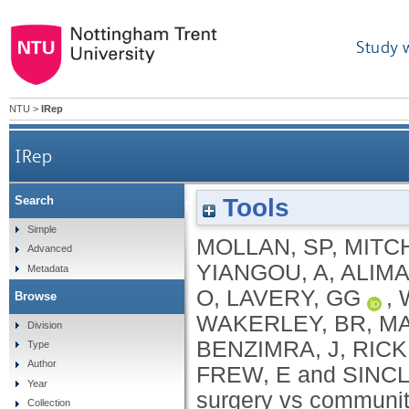
Study 
NTU
>
IRep
IRep
Tools
Search
Effectiveness of bariatric surgery vs community w
Simple
MOLLAN, SP
,
MITCH
Advanced
YIANGOU, A
,
ALIMA
Metadata
O
,
LAVERY, GG
,
Browse
WAKERLEY, BR
,
MA
Division
BENZIMRA, J
,
RICK
Type
Author
FREW, E
and
SINCL
Year
surgery vs communit
Collection