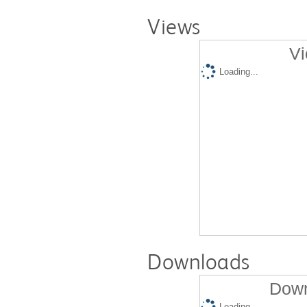
Views
Vi
Loading...
Downloads
Down
Loading...