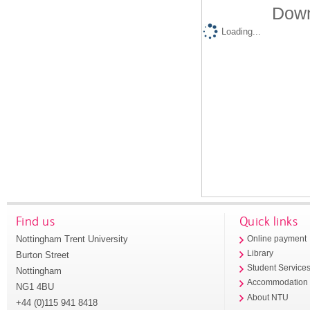
Down
Loading...
Find us
Quick links
Nottingham Trent University
Online payment
Library
Burton Street
Student Service
Nottingham
Accommodation
NG1 4BU
About NTU
+44 (0)115 941 8418