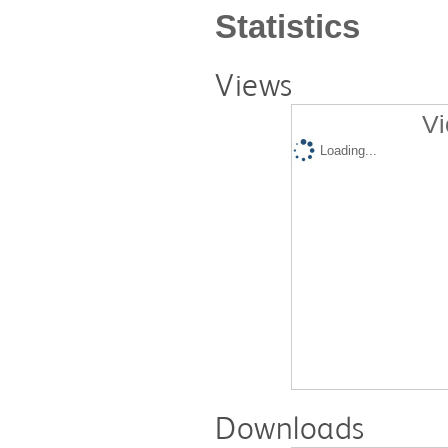
Statistics
Views
Vi
Loading...
Downloads