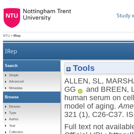
Study 
NTU
>
IRep
IRep
Tools
Search
The effect of young and old ex vivo human serum o
Simple
ALLEN, SL
,
MARSHA
Advanced
GG
and
BREEN, 
Metadata
human serum on cellu
Browse
model of aging.
Amer
Division
321 (1), C26-C37.
I
Type
Author
Full text not availabl
Year
Collection