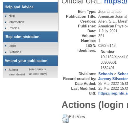
Official URL:
https:/
Help and Advice
Item Type:
Journal article
Help
Publication Title:
American Journal 
Creators:
Allen, S.L.
,
Marsh
Information
Publisher:
American Physiol
Policies
Date:
1 July 2021
Volume:
321
IRep administration
Number:
1
ISSN:
0363-6143
Login
Identifiers:
Number
Statistics
10.1152/ajpcell
Amend your publication
33909501
1532491
(on-campus
Submit
Divisions:
Schools
>
Schoo
access only)
amendment
Record created by:
Jeremy Silvester
Date Added:
25 Mar 2022 15:0
Last Modified:
25 Mar 2022 15:0
URI:
https://irep.ntu.
Actions (login 
Edit View