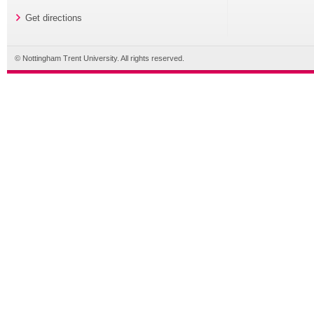
Get directions
© Nottingham Trent University. All rights reserved.