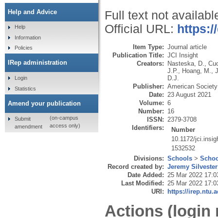
Help and Advice
Full text not availabl
Official URL:
https:/
Help
Information
Item Type:
Journal article
Policies
Publication Title:
JCI Insight
IRep administration
Creators:
Nasteska, D.
,
Cuo
J.P.
,
Hoang, M.
,
D.J.
Login
Publisher:
American Society f
Statistics
Date:
23 August 2021
Volume:
6
Amend your publication
Number:
16
(on-campus
Submit
ISSN:
2379-3708
access only)
amendment
Identifiers:
Number
10.1172/jci.insi
1532532
Divisions:
Schools
>
Schoo
Record created by:
Jeremy Silvester
Date Added:
25 Mar 2022 17:0
Last Modified:
25 Mar 2022 17:0
URI:
https://irep.ntu.
Actions (login 