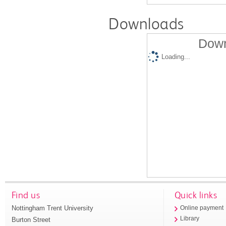
Downloads
Down
Loading...
Find us
Quick links
Nottingham Trent University
Online payment
Library
Burton Street