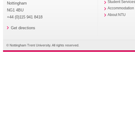
Student Service
Nottingham
Accommodation
NG1 4BU
About NTU
+44 (0)115 941 8418
Get directions
© Nottingham Trent University. All rights reserved.