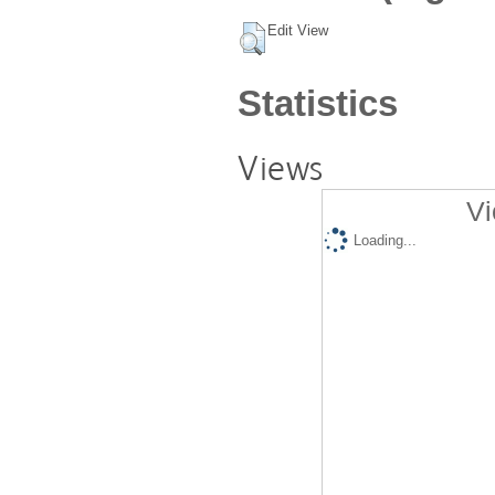
Edit View
Statistics
Views
Vi
Loading...