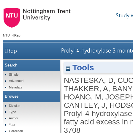
Study 
NTU
>
IRep
IRep
Prolyl-4-hydroxylase 3 maint
Tools
Search
Simple
NASTESKA, D
,
CUO
Advanced
THAKKER, A
,
BANY
Metadata
HOANG, M
,
JOSEPH
Browse
CANTLEY, J
,
HODSO
Division
Prolyl-4-hydroxylase
Type
Author
fatty acid excess in
Year
3708
Collection