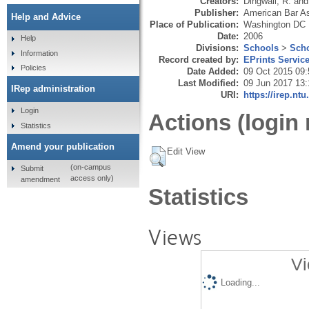
Creators:
Dingwall, R.
an
Publisher:
American Bar As
Help and Advice
Place of Publication:
Washington DC
Date:
2006
Help
Divisions:
Schools
>
Scho
Information
Record created by:
EPrints Servic
Policies
Date Added:
09 Oct 2015 09:
Last Modified:
09 Jun 2017 13:
IRep administration
URI:
https://irep.ntu
Login
Actions (login 
Statistics
Amend your publication
Edit View
(on-campus
Submit
access only)
amendment
Statistics
Views
Vi
Loading...