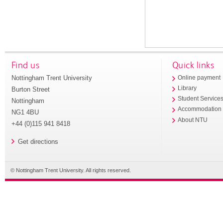
Find us
Quick links
Nottingham Trent University
Online payment
Library
Burton Street
Student Service
Nottingham
Accommodation
NG1 4BU
About NTU
+44 (0)115 941 8418
Get directions
© Nottingham Trent University. All rights reserved.