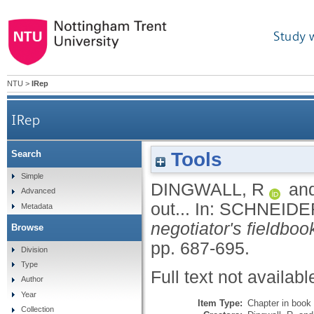
Study 
NTU
>
IRep
IRep
Tools
Search
Simple
DINGWALL, R
an
Advanced
out...
In:
SCHNEIDER
Metadata
negotiator's fieldboo
Browse
pp. 687-695.
Division
Type
Full text not availabl
Author
Year
Item Type:
Chapter in book
Collection