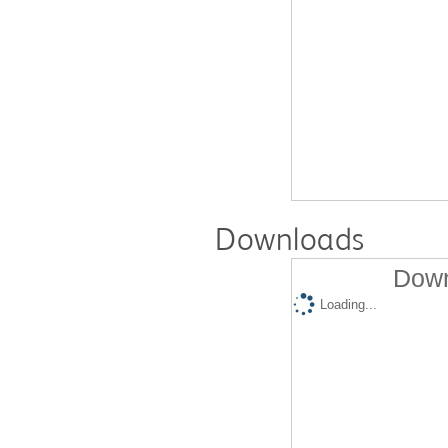
Downloads
Down
Loading...