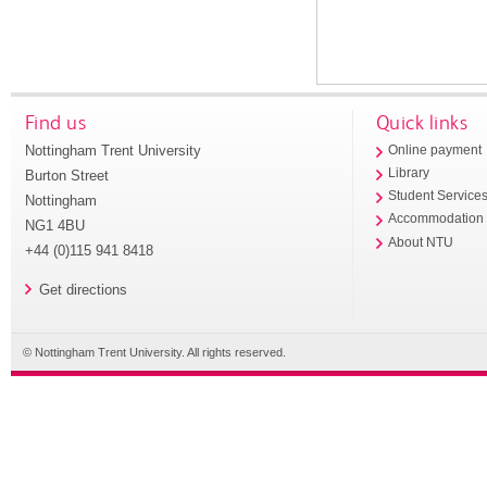
Find us
Quick links
Nottingham Trent University
Online payment
Library
Burton Street
Student Service
Nottingham
Accommodation
NG1 4BU
About NTU
+44 (0)115 941 8418
Get directions
© Nottingham Trent University. All rights reserved.