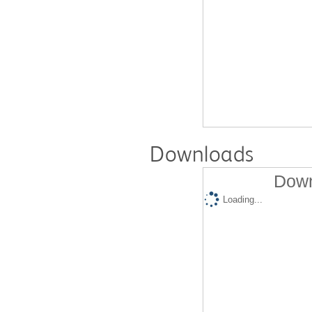
Downloads
Down
Loading...