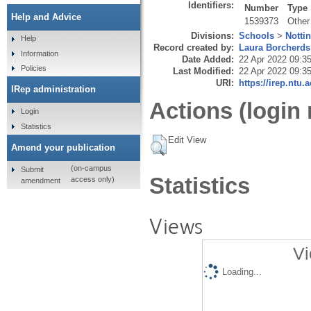
Identifiers:
Number
Type
Help and Advice
1539373
Other
Divisions:
Schools
>
Notti
Help
Record created by:
Laura Borcherds
Information
Date Added:
22 Apr 2022 09:3
Policies
Last Modified:
22 Apr 2022 09:3
URI:
https://irep.ntu.
IRep administration
Actions (login 
Login
Statistics
Edit View
Amend your publication
(on-campus
Submit
Statistics
access only)
amendment
Views
Vi
Loading...