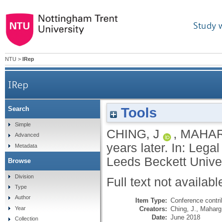
Study 
NTU
>
IRep
IRep
Tools
Search
Simple
CHING, J
,
MAHAR
Advanced
years later. In: Leg
Metadata
Leeds Beckett Univer
Browse
Division
Full text not availabl
Type
Author
Item Type:
Conference contri
Creators:
Ching, J.
,
Maharg,
Year
Date:
June 2018
Collection