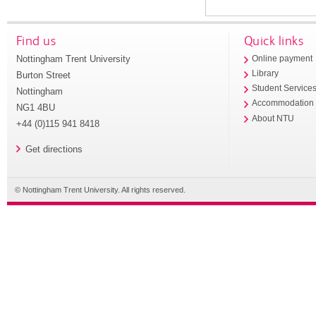
Find us
Quick links
Nottingham Trent University
Online payment
Library
Burton Street
Student Service
Nottingham
Accommodation
NG1 4BU
About NTU
+44 (0)115 941 8418
Get directions
© Nottingham Trent University. All rights reserved.