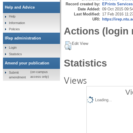
Record created by:
EPrints Services
Help and Advice
Date Added:
09 Oct 2015 09:5
Last Modified:
17 Feb 2016 11:2
Help
URI:
https://irep.ntu.
Information
Actions (login 
Policies
IRep administration
Edit View
Login
Statistics
Statistics
Amend your publication
(on-campus
Submit
Views
access only)
amendment
Vi
Loading...