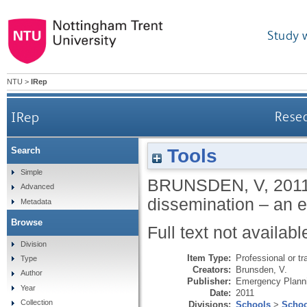
Study 
NTU
>
IRep
IRep
Resea
Tools
Search
Simple
BRUNSDEN, V
,
201
Advanced
dissemination – an e
Metadata
Browse
Full text not availabl
Division
Item Type:
Professional or tr
Type
Creators:
Brunsden, V.
Author
Publisher:
Emergency Planni
Year
Date:
2011
Collection
Divisions:
Schools
>
Schoo