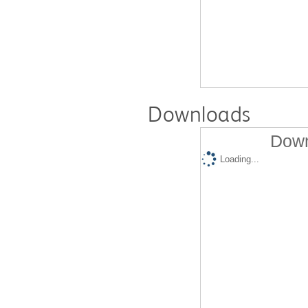
Downloads
Down
Loading...