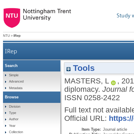
Study 
NTU
>
IRep
IRep
Tools
Search
Simple
MASTERS, L
,
201
Advanced
diplomacy.
Journal f
Metadata
ISSN 0258-2422
Browse
Division
Full text not availabl
Type
Official URL:
https:/
Author
Year
Item Type:
Journal article
Collection