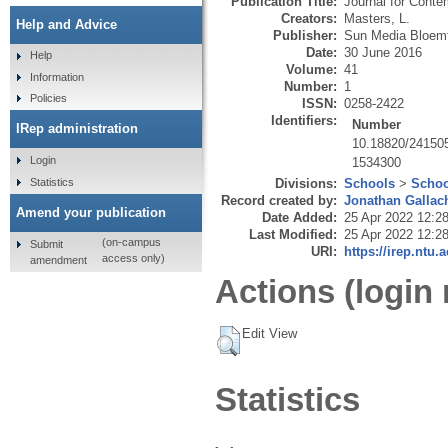
Publication Title:
Journal for Conte
Creators:
Masters, L.
Help and Advice
Publisher:
Sun Media Bloemf
Date:
30 June 2016
Help
Volume:
41
Information
Number:
1
Policies
ISSN:
0258-2422
Identifiers:
Number
IRep administration
10.18820/241505
Login
1534300
Statistics
Divisions:
Schools
>
Schoo
Record created by:
Jonathan Gallac
Amend your publication
Date Added:
25 Apr 2022 12:2
Last Modified:
25 Apr 2022 12:2
(on-campus
Submit
URI:
https://irep.ntu.
access only)
amendment
Actions (login 
Edit View
Statistics