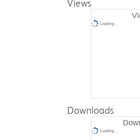
Views
Vi
Loading...
Downloads
Down
Loading...