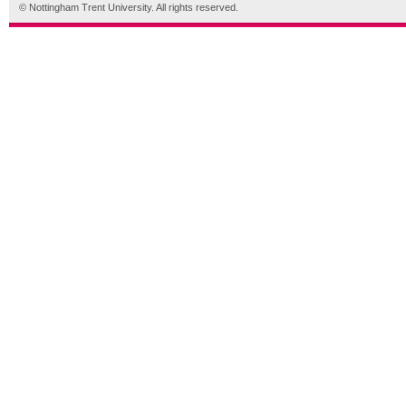
© Nottingham Trent University. All rights reserved.