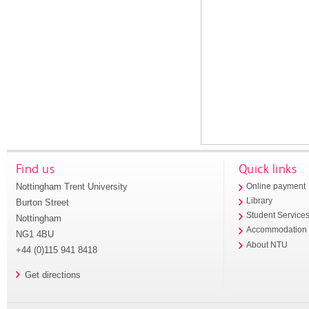
Find us
Quick links
Nottingham Trent University
Online payment
Library
Burton Street
Student Service
Nottingham
Accommodation
NG1 4BU
About NTU
+44 (0)115 941 8418
Get directions