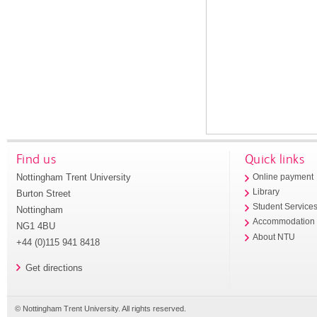
Find us
Quick links
Nottingham Trent University
Online payment
Library
Burton Street
Student Service
Nottingham
Accommodation
NG1 4BU
About NTU
+44 (0)115 941 8418
Get directions
© Nottingham Trent University. All rights reserved.