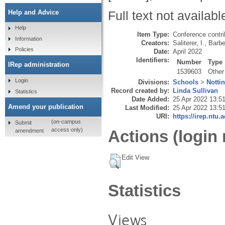
Help and Advice
Full text not availabl
Help
Item Type:
Conference contri
Information
Creators:
Saliterer, I.
,
Barbe
Policies
Date:
April 2022
Identifiers:
Number
Type
IRep administration
1539603
Other
Login
Divisions:
Schools
>
Notti
Record created by:
Linda Sullivan
Statistics
Date Added:
25 Apr 2022 13:5
Amend your publication
Last Modified:
25 Apr 2022 13:5
URI:
https://irep.ntu.
(on-campus
Submit
access only)
Actions (login 
amendment
Edit View
Statistics
Views