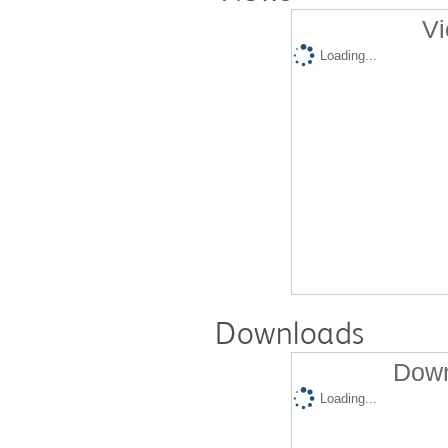
Vi
Loading...
Downloads
Down
Loading...