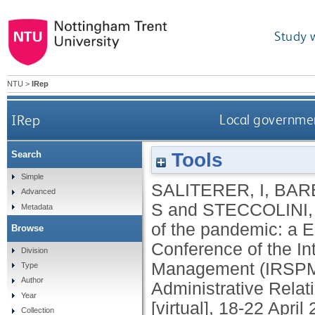
Study 
NTU
>
IRep
IRep
Local governmen
Tools
Search
Simple
SALITERER, I
,
BAR
Advanced
S
and
STECCOLINI, 
Metadata
of the pandemic: a E
Browse
Conference of the In
Division
Management (IRSPM). 
Type
Author
Administrative Relat
Year
[virtual], 18-22 April
Collection