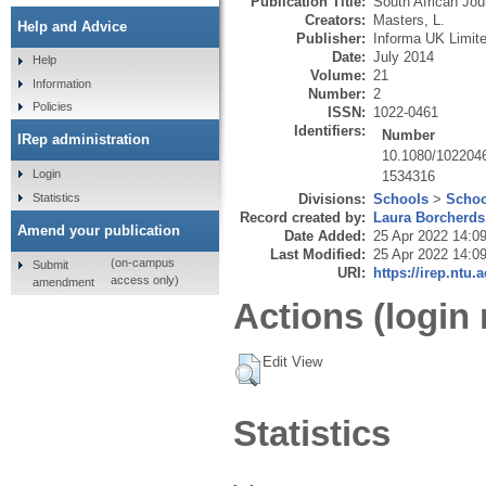
Publication Title:
South African Jour
Creators:
Masters, L.
Help and Advice
Publisher:
Informa UK Limit
Date:
July 2014
Help
Volume:
21
Information
Number:
2
Policies
ISSN:
1022-0461
Identifiers:
Number
IRep administration
10.1080/102204
Login
1534316
Statistics
Divisions:
Schools
>
Schoo
Record created by:
Laura Borcherds
Amend your publication
Date Added:
25 Apr 2022 14:0
Last Modified:
25 Apr 2022 14:0
(on-campus
Submit
URI:
https://irep.ntu.
access only)
amendment
Actions (login 
Edit View
Statistics