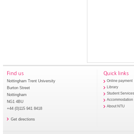
Find us
Quick links
Nottingham Trent University
Online payment
Library
Burton Street
Student Service
Nottingham
Accommodation
NG1 4BU
About NTU
+44 (0)115 941 8418
Get directions