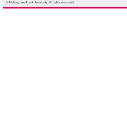
© Nottingham Trent University. All rights reserved.