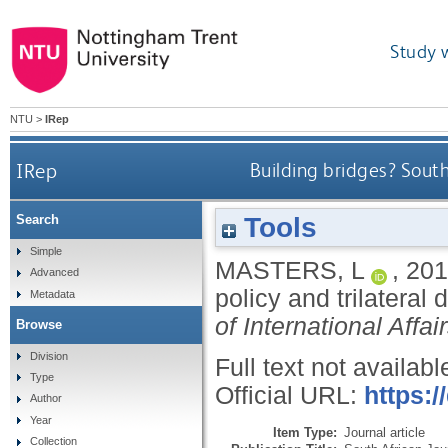
Study 
NTU
>
IRep
IRep
Building bridges? South
Tools
Search
Simple
MASTERS, L
,
201
Advanced
policy and trilatera
Metadata
of International Affai
Browse
Division
Full text not availabl
Type
Official URL:
https:
Author
Year
Item Type:
Journal article
Collection