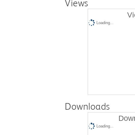
Views
Vi
Loading...
Downloads
Down
Loading...