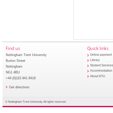
Find us
Quick links
Nottingham Trent University
Online payment
Library
Burton Street
Student Service
Nottingham
Accommodation
NG1 4BU
About NTU
+44 (0)115 941 8418
Get directions
© Nottingham Trent University. All rights reserved.