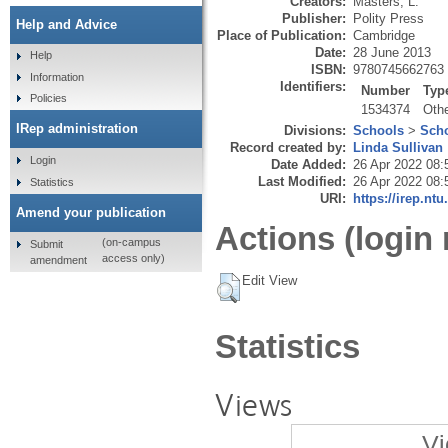
Creators:
Masters, L.
Publisher:
Polity Press
Help and Advice
Place of Publication:
Cambridge
Date:
28 June 2013
Help
ISBN:
9780745662763
Information
Identifiers:
Number
Typ
Policies
1534374
Oth
IRep administration
Divisions:
Schools
>
Scho
Record created by:
Linda Sullivan
Login
Date Added:
26 Apr 2022 08:
Last Modified:
26 Apr 2022 08:
Statistics
URI:
https://irep.ntu
Amend your publication
Actions (login 
(on-campus
Submit
access only)
amendment
Edit View
Statistics
Views
Vi