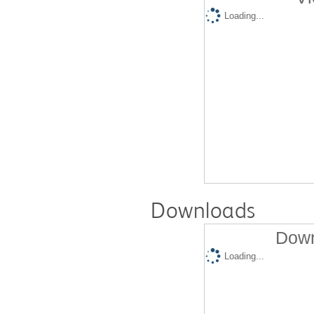
Loading...
Downloads
Down
Loading...