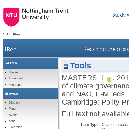
Study 
NTU
>
IRep
IRep
Reaching the cross
Tools
Search
Simple
MASTERS, L
,
201
Advanced
of climate governanc
Metadata
and
NAG, E-M
, eds.
Browse
Cambridge: Polity P
Division
Type
Full text not availabl
Author
Year
Item Type:
Chapter in book
Collection