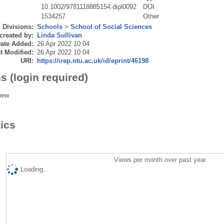
10.1002/9781118885154.dipl0092
DOI
1534257
Other
Divisions:
Schools
>
School of Social Sciences
created by:
Linda Sullivan
ate Added:
26 Apr 2022 10:04
t Modified:
26 Apr 2022 10:04
URI:
https://irep.ntu.ac.uk/id/eprint/46198
s (login required)
iew
tics
Views per month over past year
Loading...