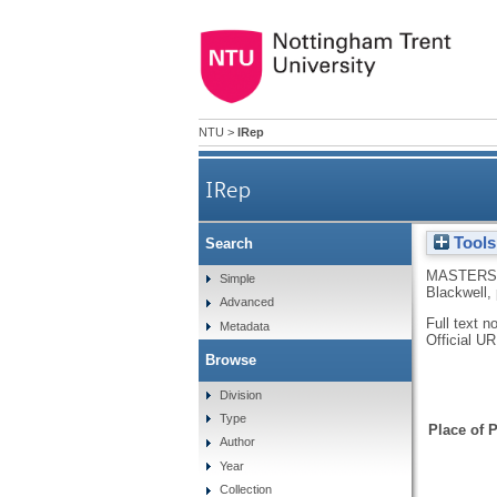
NTU
>
IRep
IRep
Tools
Search
MASTERS,
Simple
Blackwell,
Advanced
Full text n
Metadata
Official U
Browse
Division
Type
Place of P
Author
Year
Collection