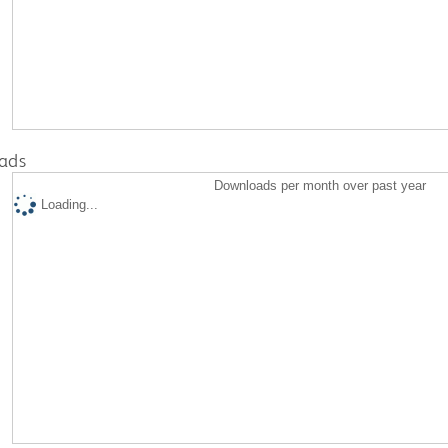
ads
Downloads per month over past year
Loading...