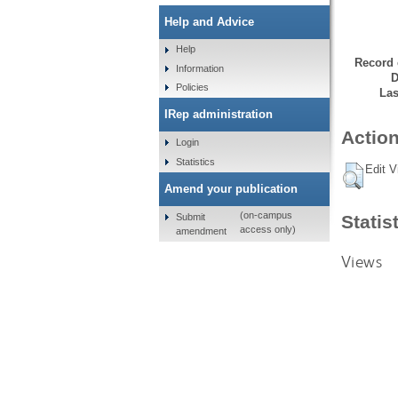
Help and Advice
Help
Record 
Information
D
Policies
Las
IRep administration
Action
Login
Statistics
Edit V
Amend your publication
(on-campus
Submit
Statis
access only)
amendment
Views