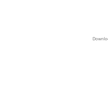
Downlo