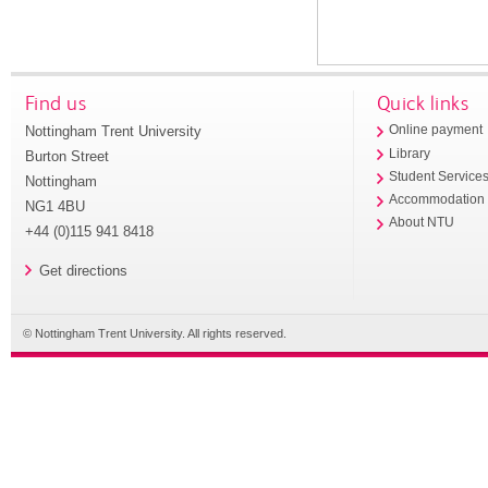
Find us
Quick links
Nottingham Trent University
Online payment
Library
Burton Street
Student Service
Nottingham
Accommodation
NG1 4BU
About NTU
+44 (0)115 941 8418
Get directions
© Nottingham Trent University. All rights reserved.