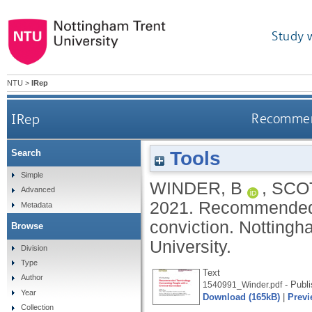
Study 
NTU
>
IRep
IRep
Recommend
Tools
Search
Simple
WINDER, B
,
SCOT
Advanced
2021.
Recommended t
Metadata
conviction.
Nottingh
Browse
University.
Division
Type
Text
Author
- Publi
1540991_Winder.pdf
Year
Download (165kB)
|
Previ
Collection