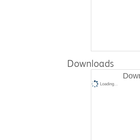
Downloads
Down
Loading...