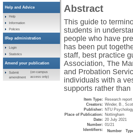
Abstract
Help and Advice
Help
This guide to termin
Information
students in understa
Policies
people who have prev
IRep administration
has been put togethe
Login
staff, best practice
Statistics
Association, The Mar
Amend your publication
and Probation Servic
(on-campus
Submit
access only)
amendment
individuals with a ve
supports rather than
Item Type:
Research report 
Creators:
Winder, B.
,
Scot
Publisher:
NTU Psychology,
Place of Publication:
Nottingham
Date:
20 July 2021
Number:
01/21
Identifiers:
Number
Typ