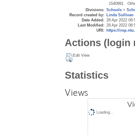
1540991
Oth
Divisions:
Schools
>
Scho
Record created by:
Linda Sullivan
Date Added:
28 Apr 2022 08:
Last Modified:
28 Apr 2022 08:
URI:
https://irep.ntu
Actions (login 
Edit View
Statistics
Views
Vi
Loading...