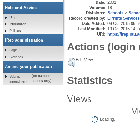
Date:
2001
Volume:
18
Help and Advice
Divisions:
Schools
>
Schoo
Help
Record created by:
EPrints Services
Date Added:
09 Oct 2015 09:5
Information
Last Modified:
19 Oct 2015 14:2
Policies
URI:
https://irep.ntu.
IRep administration
Actions (login 
Login
Statistics
Edit View
Amend your publication
(on-campus
Submit
Statistics
access only)
amendment
Views
Vi
Loading...