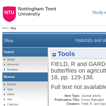
Study 
NTU
>
IRep
IRep
Habitats and ab
Tools
Search
Simple
FIELD, R
and
GARDI
Advanced
butterflies on agricul
Metadata
18, pp. 129-138.
Browse
Division
Full text not availabl
Type
Author
Item Type:
Journal article
Publication Title:
Essex Naturalist
Year
Creators:
Field, R.
and
Gard
Collection