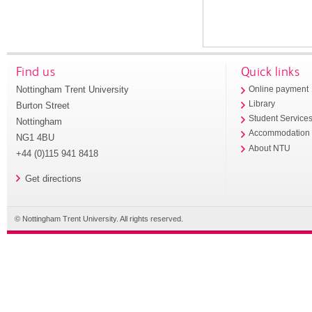
Find us
Quick links
Nottingham Trent University
Online payment
Library
Burton Street
Student Service
Nottingham
Accommodation
NG1 4BU
About NTU
+44 (0)115 941 8418
Get directions
© Nottingham Trent University. All rights reserved.