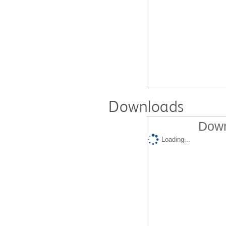
Downloads
Down
Loading...