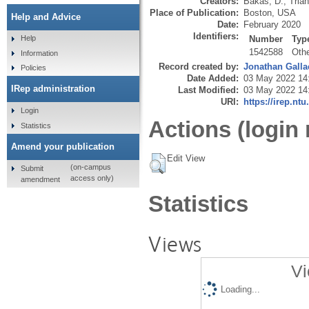
Creators:
Bakas, D.
,
Trian
Place of Publication:
Boston, USA
Help and Advice
Date:
February 2020
Identifiers:
Number
Typ
Help
1542588
Oth
Information
Record created by:
Jonathan Galla
Policies
Date Added:
03 May 2022 14
IRep administration
Last Modified:
03 May 2022 14
URI:
https://irep.ntu
Login
Actions (login 
Statistics
Amend your publication
Edit View
(on-campus
Submit
access only)
amendment
Statistics
Views
Vi
Loading...