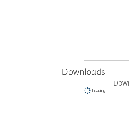
Downloads
Down
Loading...