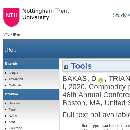
Study 
NTU
>
IRep
IRep
Tools
Search
Simple
BAKAS, D
,
TRIAN
Advanced
I
,
2020.
Commodity pr
Metadata
46th Annual Confere
Browse
Boston, MA, United S
Division
Type
Full text not availabl
Author
Year
Item Type:
Conference cont
Collection