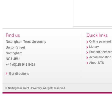
Find us
Quick links
Nottingham Trent University
Online payment
Library
Burton Street
Student Service
Nottingham
Accommodation
NG1 4BU
About NTU
+44 (0)115 941 8418
Get directions
© Nottingham Trent University. All rights reserved.