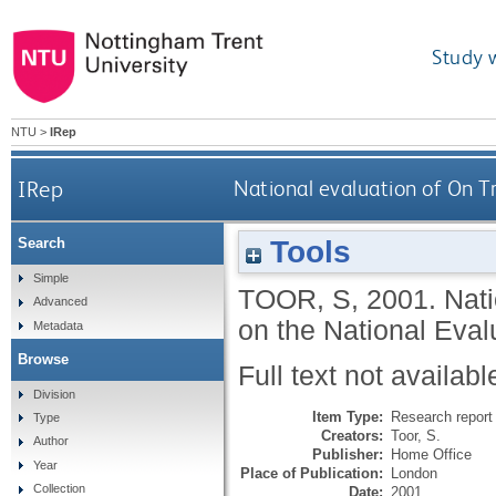
Study 
NTU
>
IRep
IRep
National evaluation of On Tr
Tools
Search
Simple
TOOR, S
,
2001.
Nati
Advanced
on the National Eval
Metadata
Browse
Full text not availabl
Division
Item Type:
Research report 
Type
Creators:
Toor, S.
Author
Publisher:
Home Office
Year
Place of Publication:
London
Collection
Date:
2001