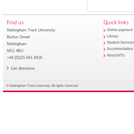
Find us
Quick links
Nottingham Trent University
Online payment
Library
Burton Street
Student Service
Nottingham
Accommodation
NG1 4BU
About NTU
+44 (0)115 941 8418
Get directions
© Nottingham Trent University. All rights reserved.