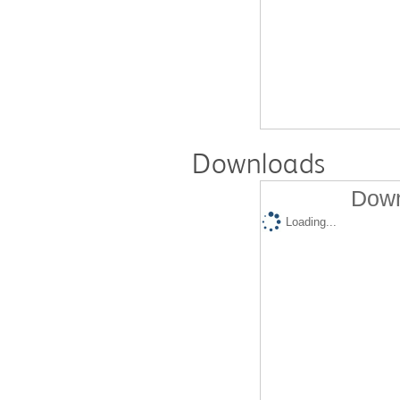
Downloads
Down
Loading...