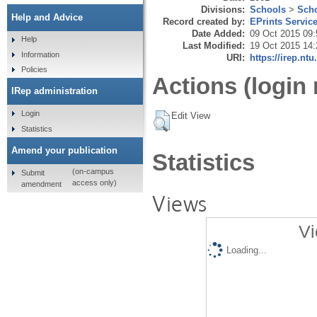
Divisions:
Schools
>
Scho
Help and Advice
Record created by:
EPrints Servic
Date Added:
09 Oct 2015 09:
Help
Last Modified:
19 Oct 2015 14:
Information
URI:
https://irep.ntu
Policies
Actions (login 
IRep administration
Login
Edit View
Statistics
Amend your publication
Statistics
(on-campus
Submit
access only)
amendment
Views
Vi
Loading...