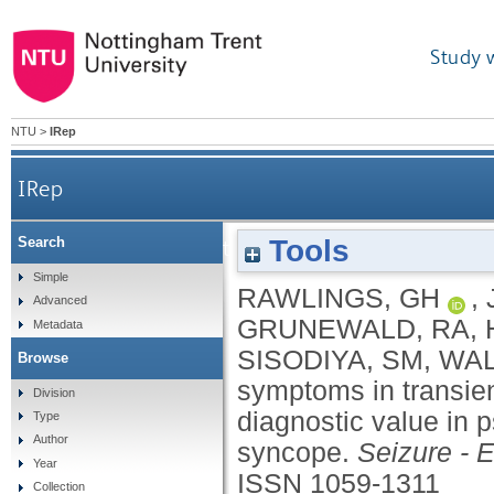
Study 
NTU
>
IRep
IRep
Tools
Search
Panic symptoms in transient loss of consciousne
Simple
RAWLINGS, GH
,
Advanced
GRUNEWALD, RA
,
Metadata
SISODIYA, SM
,
WAL
Browse
symptoms in transie
Division
diagnostic value in 
Type
Author
syncope.
Seizure - 
Year
ISSN 1059-1311
Collection