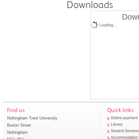
Downloads
Down
Loading...
Find us
Quick links
Nottingham Trent University
Online payment
Library
Burton Street
Student Service
Nottingham
Accommodation