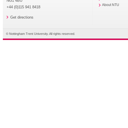
NG1 4BU
About NTU
+44 (0)115 941 8418
Get directions
© Nottingham Trent University. All rights reserved.