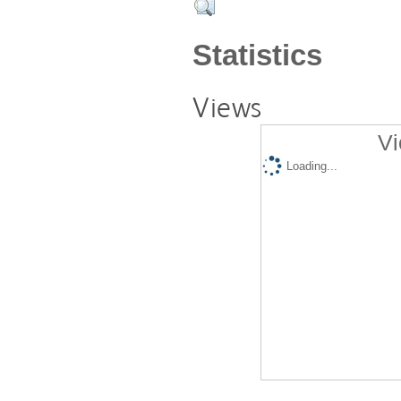
Statistics
Views
Vi
Loading...