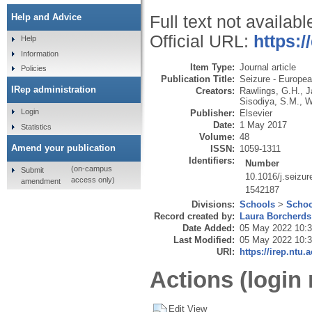
Help and Advice
Full text not availabl
Official URL:
https:/
Help
Information
Item Type:
Journal article
Policies
Publication Title:
Seizure - Europea
IRep administration
Creators:
Rawlings, G.H.
,
J
Sisodiya, S.M.
,
W
Login
Publisher:
Elsevier
Date:
1 May 2017
Statistics
Volume:
48
Amend your publication
ISSN:
1059-1311
Identifiers:
Number
(on-campus
Submit
10.1016/j.seizu
access only)
amendment
1542187
Divisions:
Schools
>
Schoo
Record created by:
Laura Borcherds
Date Added:
05 May 2022 10:
Last Modified:
05 May 2022 10:
URI:
https://irep.ntu.
Actions (login 
Edit View