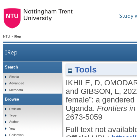
Study 
NTU
>
IRep
IRep
Tools
Search
“Some they need male, some they need female”
Simple
IKHILE, D
,
OMODAR
Advanced
and
GIBSON, L
,
202
Metadata
female”: a gendered 
Browse
Uganda.
Frontiers i
Division
2673-5059
Type
Author
Full text not availabl
Year
Collection