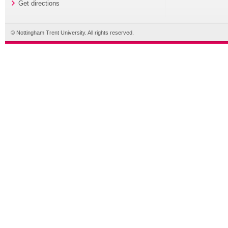
Get directions
© Nottingham Trent University. All rights reserved.