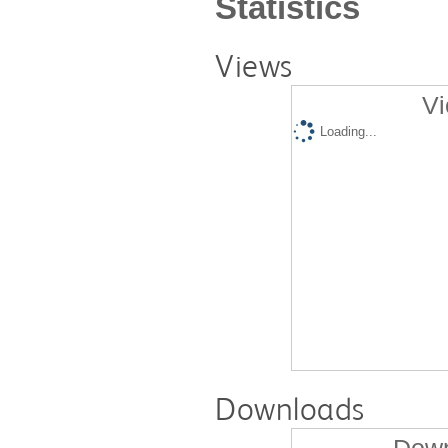
Statistics
Views
Vi
Loading...
Downloads