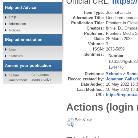
Official URL:
https:
Help and Advice
Item Type:
Journal article
Help
Alternative Title:
Gendered approach
Publication Title:
Frontiers in Glob
Information
Creators:
Ikhile, D.
,
Omodar
Policies
Publisher:
Frontiers Media 
Date:
25 March 2022
IRep administration
Volume:
3
ISSN:
2673-5059
Login
Identifiers:
Number
Statistics
10.3389/fgwh.2
Amend your publication
1544778
Divisions:
Schools
>
Schoo
(on-campus
Submit
Record created by:
Jonathan Gallac
access only)
amendment
Date Added:
10 May 2022 13:
Last Modified:
10 May 2022 13:
URI:
https://irep.ntu.
Actions (login 
Edit View