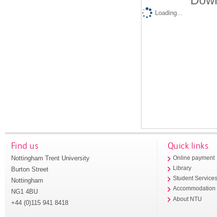
Down
Loading...
Find us
Quick links
Nottingham Trent University
Online payment
Library
Burton Street
Student Service
Nottingham
Accommodation
NG1 4BU
About NTU
+44 (0)115 941 8418