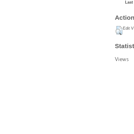
Last
Action
Edit V
Statis
Views