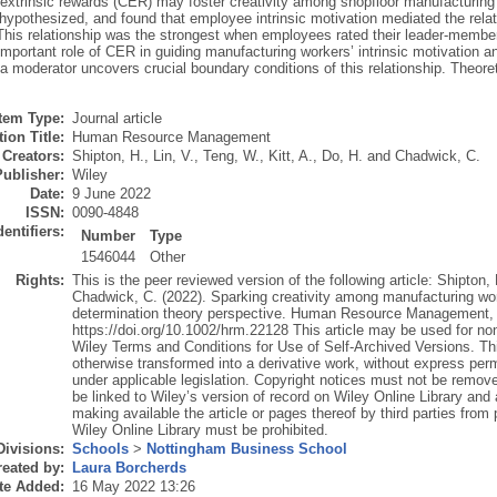
 extrinsic rewards (CER) may foster creativity among shopfloor manufacturing
 hypothesized, and found that employee intrinsic motivation mediated the re
. This relationship was the strongest when employees rated their leader-memb
important role of CER in guiding manufacturing workers’ intrinsic motivation and
 moderator uncovers crucial boundary conditions of this relationship. Theoreti
Item Type:
Journal article
ion Title:
Human Resource Management
Creators:
Shipton, H.
,
Lin, V.
,
Teng, W.
,
Kitt, A.
,
Do, H.
and
Chadwick, C.
Publisher:
Wiley
Date:
9 June 2022
ISSN:
0090-4848
dentifiers:
Number
Type
1546044
Other
Rights:
This is the peer reviewed version of the following article: Shipton, 
Chadwick, C. (2022). Sparking creativity among manufacturing work
determination theory perspective. Human Resource Management, wh
https://doi.org/10.1002/hrm.22128 This article may be used for n
Wiley Terms and Conditions for Use of Self-Archived Versions. Th
otherwise transformed into a derivative work, without express perm
under applicable legislation. Copyright notices must not be remov
be linked to Wiley’s version of record on Wiley Online Library an
making available the article or pages thereof by third parties from
Wiley Online Library must be prohibited.
Divisions:
Schools
>
Nottingham Business School
eated by:
Laura Borcherds
te Added:
16 May 2022 13:26