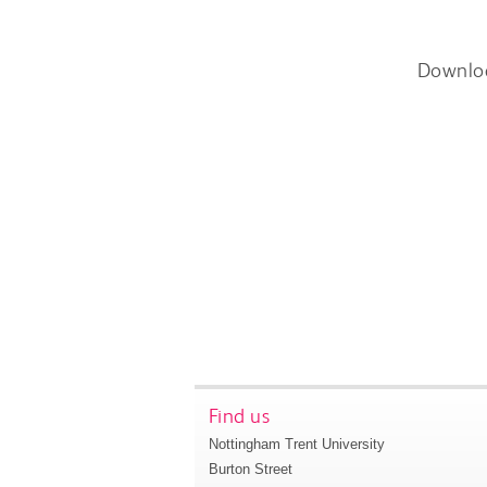
Downlo
Find us
Nottingham Trent University
Burton Street