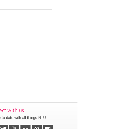
ct with us
 to date with all things NTU