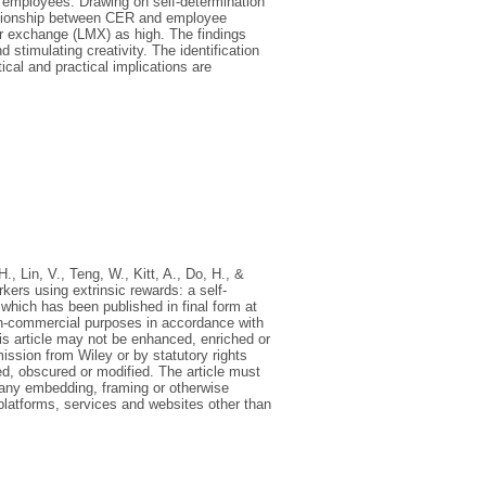
 employees. Drawing on self-determination
lationship between CER and employee
er exchange (LMX) as high. The findings
 stimulating creativity. The identification
cal and practical implications are
H., Lin, V., Teng, W., Kitt, A., Do, H., &
ers using extrinsic rewards: a self-
ich has been published in final form at
on-commercial purposes in accordance with
is article may not be enhanced, enriched or
ission from Wiley or by statutory rights
ed, obscured or modified. The article must
d any embedding, framing or otherwise
 platforms, services and websites other than