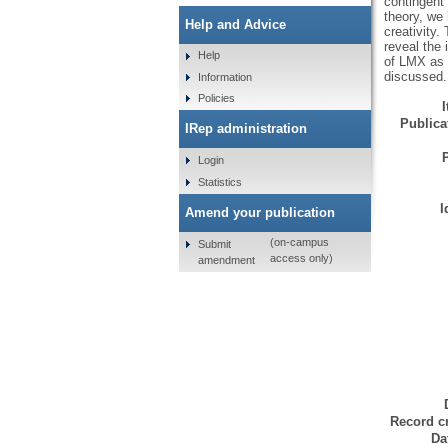
contingent
theory, we
Help and Advice
creativity
reveal the 
Help
of LMX as a
discussed.
Information
Policies
Publicat
IRep administration
Login
Statistics
I
Amend your publication
(on-campus
Submit
access only)
amendment
Record cr
Da