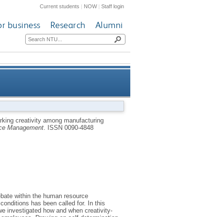
Current students
|
NOW
|
Staff login
or business
Research
Alumni
: a self-determination theory
rking creativity among manufacturing
ce Management
.
ISSN 0090-4848
perspective
ebate within the human resource
nditions has been called for. In this
e investigated how and when creativity-