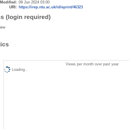
 Modified:
09 Jun 2024 03:00
URI:
https://irep.ntu.ac.uk/id/eprint/46323
s (login required)
iew
tics
Views per month over past year
Loading...