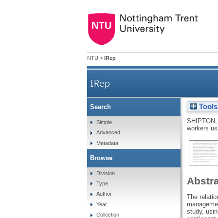
NTU
>
IRep
IRep
Tools
Search
Sparking creativity
SHIPTON,
Simple
workers usi
Advanced
Metadata
Browse
Division
Abstr
Type
Author
The relati
management
Year
study, usi
Collection