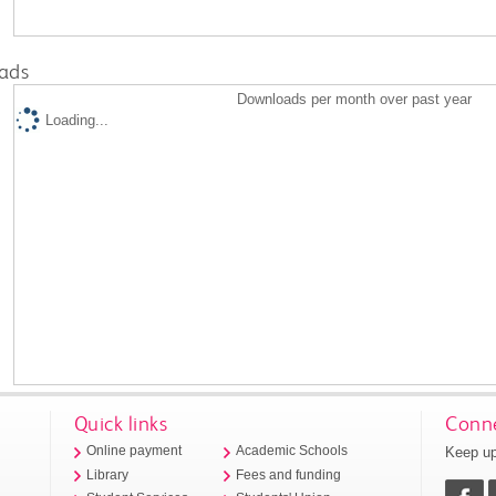
ads
Downloads per month over past year
Loading...
Quick links
Conne
Keep up
Online payment
Academic Schools
Library
Fees and funding