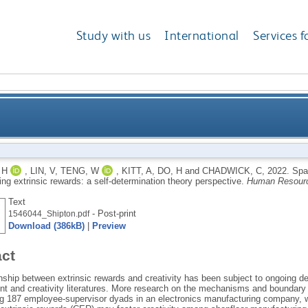
Study with us
International
Services f
 among manufacturing workers using extrinsic rewards
 H
,
LIN, V
,
TENG, W
,
KITT, A
,
DO, H
and
CHADWICK, C
,
2022.
Spa
ng extrinsic rewards: a self-determination theory perspective.
Human Resour
Text
- Post-print
1546044_Shipton.pdf
Download (386kB)
|
Preview
act
onship between extrinsic rewards and creativity has been subject to ongoing d
 and creativity literatures. More research on the mechanisms and boundary co
ng 187 employee-supervisor dyads in an electronics manufacturing company, w