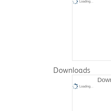
Loading...
Downloads
Down
Loading...