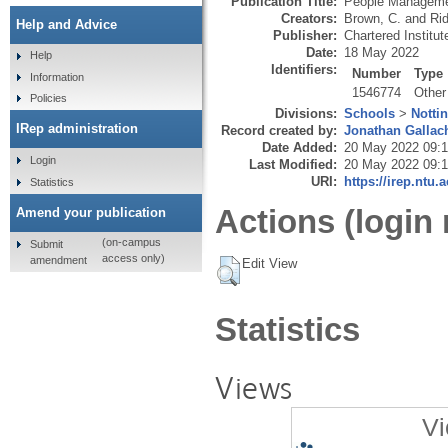
Publication Title:
People Managem
Creators:
Brown, C.
and
Ri
Help and Advice
Publisher:
Chartered Institu
Date:
18 May 2022
Help
Identifiers:
Number
Type
Information
1546774
Other
Policies
Divisions:
Schools
>
Notti
IRep administration
Record created by:
Jonathan Gallac
Date Added:
20 May 2022 09:
Login
Last Modified:
20 May 2022 09:
URI:
https://irep.ntu.
Statistics
Actions (login 
Amend your publication
(on-campus
Submit
access only)
amendment
Edit View
Statistics
Views
Vi