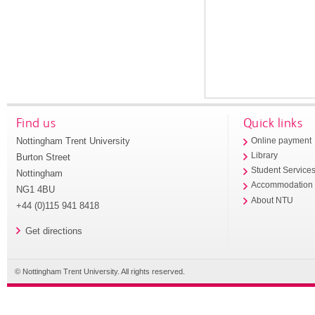
Find us
Quick links
Nottingham Trent University
Online payment
Library
Burton Street
Student Service
Nottingham
Accommodation
NG1 4BU
About NTU
+44 (0)115 941 8418
Get directions
© Nottingham Trent University. All rights reserved.