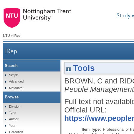
Study 
NTU
>
IRep
IRep
Tools
Search
Simple
BROWN, C
and
RID
Advanced
People Management
Metadata
Browse
Full text not availabl
Division
Official URL:
Type
https://www.people
Author
Year
Item Type:
Professional or tr
Collection