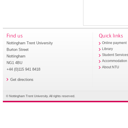
Find us
Quick links
Nottingham Trent University
Online payment
Library
Burton Street
Student Service
Nottingham
Accommodation
NG1 4BU
About NTU
+44 (0)115 941 8418
Get directions
© Nottingham Trent University. All rights reserved.