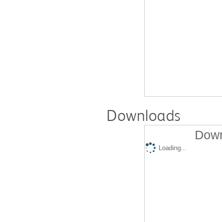
Downloads
Down
Loading...