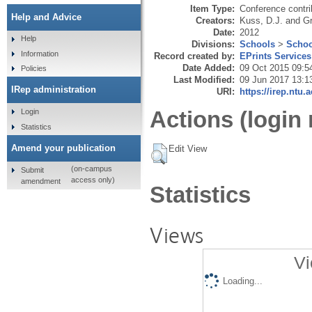
Item Type:
Conference contri
Help and Advice
Creators:
Kuss, D.J.
and
Gr
Date:
2012
Help
Divisions:
Schools
>
Schoo
Information
Record created by:
EPrints Services
Date Added:
09 Oct 2015 09:5
Policies
Last Modified:
09 Jun 2017 13:1
IRep administration
URI:
https://irep.ntu.
Actions (login 
Login
Statistics
Amend your publication
Edit View
(on-campus
Submit
access only)
amendment
Statistics
Views
Vi
Loading...