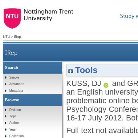
Study 
NTU
>
IRep
IRep
Tools
Search
Internet addictions at an English university: the 
Simple
KUSS, DJ
and
GR
Advanced
an English university
Metadata
problematic online 
Browse
Psychology Conferen
Division
16-17 July 2012, Bol
Type
Author
Full text not availabl
Year
Collection