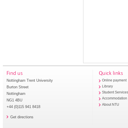
Find us
Quick links
Nottingham Trent University
Online payment
Library
Burton Street
Student Service
Nottingham
Accommodation
NG1 4BU
About NTU
+44 (0)115 941 8418
Get directions