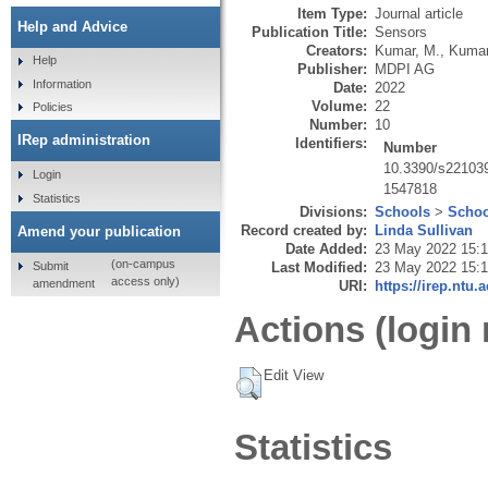
Item Type:
Journal article
Help and Advice
Publication Title:
Sensors
Creators:
Kumar, M.
,
Kumar
Help
Publisher:
MDPI AG
Information
Date:
2022
Volume:
22
Policies
Number:
10
IRep administration
Identifiers:
Number
10.3390/s22103
Login
1547818
Statistics
Divisions:
Schools
>
Schoo
Record created by:
Linda Sullivan
Amend your publication
Date Added:
23 May 2022 15:
(on-campus
Submit
Last Modified:
23 May 2022 15:
access only)
amendment
URI:
https://irep.ntu.
Actions (login 
Edit View
Statistics