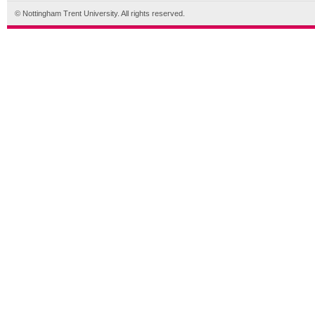
© Nottingham Trent University. All rights reserved.