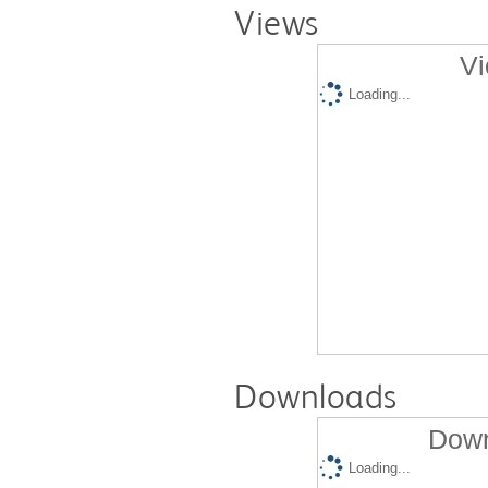
Views
Vi
Loading...
Downloads
Down
Loading...