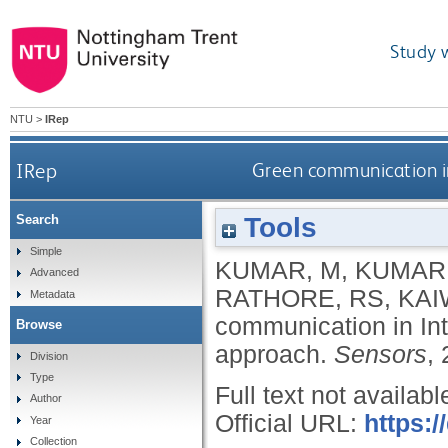
Study 
NTU
>
IRep
IRep
Green communication in 
Tools
Search
Simple
KUMAR, M
,
KUMAR,
Advanced
RATHORE, RS
,
KAI
Metadata
communication in Inte
Browse
approach.
Sensors
,
Division
Type
Full text not availabl
Author
Official URL:
https:
Year
Collection