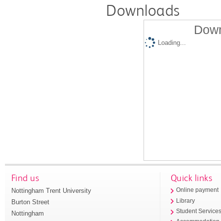
Downloads
Down
Loading...
Find us
Quick links
Nottingham Trent University
Online payment
Library
Burton Street
Student Service
Nottingham