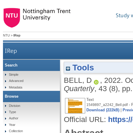
Study 
NTU
>
IRep
IRep
Tools
Search
Simple
BELL, D
,
2022.
Oc
Advanced
Quarterly
, 43 (8), p
Metadata
Browse
Text
- P
1549897_a2242_Bell.pdf
Division
Download (222kB)
|
Previ
Type
Official URL:
https:
Author
Year
Collection