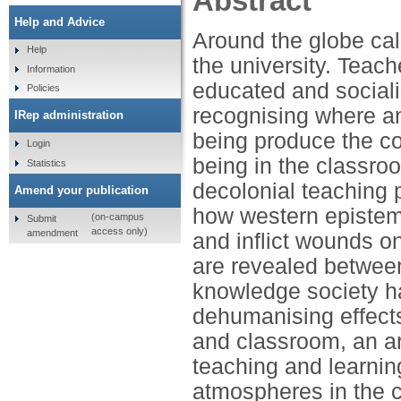
Abstract
Help and Advice
Around the globe cal
Help
the university. Teach
Information
educated and sociali
Policies
recognising where a
IRep administration
being produce the col
Login
being in the classro
Statistics
decolonial teaching 
Amend your publication
how western epistem
(on-campus
Submit
access only)
amendment
and inflict wounds o
are revealed betwee
knowledge society has
dehumanising effects 
and classroom, an ar
teaching and learnin
atmospheres in the c