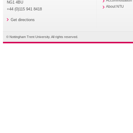
Accommodation
NG1 4BU
About NTU
+44 (0)115 941 8418
Get directions
© Nottingham Trent University. All rights reserved.