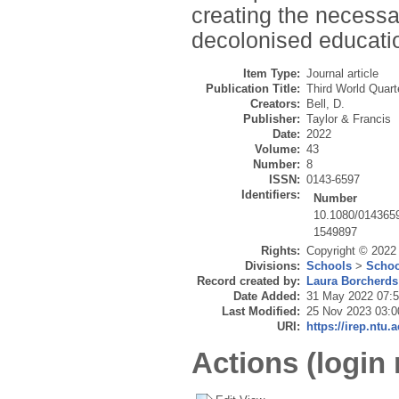
creating the necessa
decolonised educati
Item Type:
Journal article
Publication Title:
Third World Quart
Creators:
Bell, D.
Publisher:
Taylor & Francis
Date:
2022
Volume:
43
Number:
8
ISSN:
0143-6597
Identifiers:
Number
10.1080/014365
1549897
Rights:
Copyright © 2022
Divisions:
Schools
>
Schoo
Record created by:
Laura Borcherds
Date Added:
31 May 2022 07:
Last Modified:
25 Nov 2023 03:0
URI:
https://irep.ntu.
Actions (login 