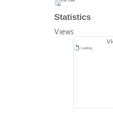
Edit View
Statistics
Views
Vi
Loading...